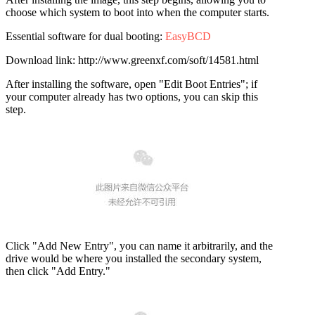
choose which system to boot into when the computer starts.
Essential software for dual booting:
EasyBCD
Download link: http://www.greenxf.com/soft/14581.html
After installing the software, open "Edit Boot Entries"; if
your computer already has two options, you can skip this
step.
Click "Add New Entry", you can name it arbitrarily, and the
drive would be where you installed the secondary system,
then click "Add Entry."