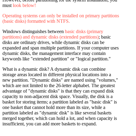
must
look below!
Operating systems can only be installed on primary partitions
(basic disks) formatted with NTFS.
Windows distinguishes between
basic disks (primary
partitions) and dynamic disks (extended partitions)
; basic
disks are ordinary drives, while dynamic disks can be
expanded and span multiple partitions. If your computer uses
dynamic disks, the management interface may contain
keywords like "extended partition" or "logical partition."
What is a dynamic disk? A dynamic disk can combine
storage areas located in different physical locations into a
new partition. "Dynamic disks" are named using "volumes,"
which are not limited to the 26-letter alphabet. The greatest
advantage of "dynamic disks" is that they can expand disk
capacity to non-adjacent disk space. Visually, the disk is a
basket for storing items; a partition labeled as "basic disk" is
one basket that cannot hold more than its size, while a
partition labeled as "dynamic disk" is like several baskets
merged together, which can hold a lot, and when capacity is
insufficient, you can add more baskets to expand.