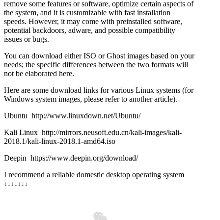
remove some features or software, optimize certain aspects of
the system, and it is customizable with fast installation
speeds. However, it may come with preinstalled software,
potential backdoors, adware, and possible compatibility
issues or bugs.
You can download either ISO or Ghost images based on your
needs; the specific differences between the two formats will
not be elaborated here.
Here are some download links for various Linux systems (for
Windows system images, please refer to another article).
Ubuntu http://www.linuxdown.net/Ubuntu/
Kali Linux http://mirrors.neusoft.edu.cn/kali-images/kali-
2018.1/kali-linux-2018.1-amd64.iso
Deepin https://www.deepin.org/download/
I recommend a reliable domestic desktop operating system
↓
↓
↓
↓
↓
↓
↓