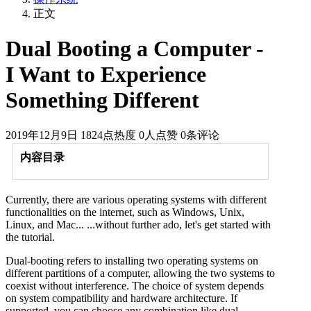
正文
Dual Booting a Computer -
I Want to Experience
Something Different
2019年12月9日
1824点热度
0人点赞
0条评论
内容目录
Currently, there are various operating systems with different
functionalities on the internet, such as Windows, Unix,
Linux, and Mac... ...without further ado, let's get started with
the tutorial.
Dual-booting refers to installing two operating systems on
different partitions of a computer, allowing the two systems to
coexist without interference. The choice of system depends
on system compatibility and hardware architecture. If
supported, you can choose any combination like dual