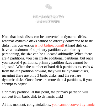
Note that basic disks can be converted to dynamic disks,
whereas dynamic disks cannot be directly converted to basic
disks; this conversion
is not bidirectional!
A hard disk can
have a maximum of 4 primary partitions, and during
partitioning, the size can be allocated arbitrarily. When there
are 4 partitions, you can create additional partitions, but once
you exceed 4 partitions, primary partition sizes cannot be
adjusted. When the number of hard disk partitions exceeds 4,
from the 4th partition onward, they will be dynamic disks,
meaning there are only 3 basic disks, and the rest are
dynamic disks. Once there are more than 4 partitions, if you
attempt to adjust
a primary partition, at this point, the primary partition will
convert from basic disk to dynamic disk!
At this moment, congratulations,
you cannot convert dynamic