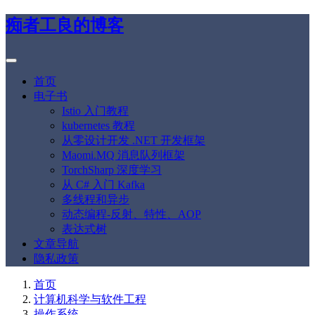
痴者工良的博客
首页
电子书
Istio 入门教程
kubernetes 教程
从零设计开发 .NET 开发框架
Maomi.MQ 消息队列框架
TorchSharp 深度学习
从 C# 入门 Kafka
多线程和异步
动态编程-反射、特性、AOP
表达式树
文章导航
隐私政策
首页
计算机科学与软件工程
操作系统