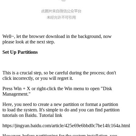
Well~, let the browser download in the background, now
please look at the next step.
Set Up Partitions
This is a crucial step, so be careful during the process; don't
click incorrectly, or you will regret it.
Press Win + X or right-click the Win menu to open "Disk
Management."
Here, you need to create a new partition or format a partition
to load the system. It's simple to do and you can find partition
tutorials on Baidu. Tutorial link
https://jingyan.baidu.com/article/425e69e6bbd0c7be14fc164a.html
However, before partitioning for the system installation, you