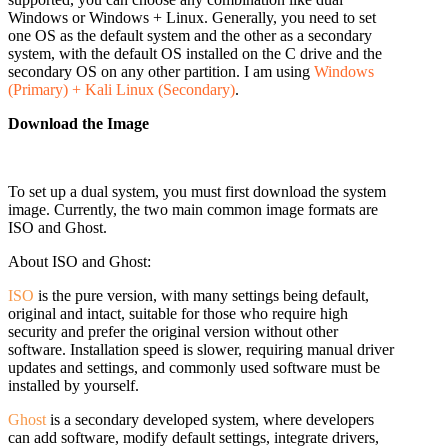
Windows or Windows + Linux. Generally, you need to set
one OS as the default system and the other as a secondary
system, with the default OS installed on the C drive and the
secondary OS on any other partition. I am using
Windows
(Primary) + Kali Linux (Secondary)
.
Download the Image
To set up a dual system, you must first download the system
image. Currently, the two main common image formats are
ISO and Ghost.
About ISO and Ghost:
ISO
is the pure version, with many settings being default,
original and intact, suitable for those who require high
security and prefer the original version without other
software. Installation speed is slower, requiring manual driver
updates and settings, and commonly used software must be
installed by yourself.
Ghost
is a secondary developed system, where developers
can add software, modify default settings,
integrate drivers,