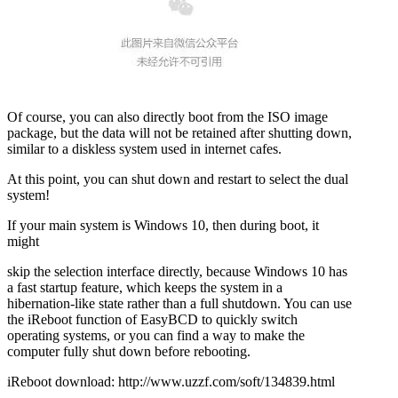
Of course, you can also directly boot from the ISO image
package, but the data will not be retained after shutting down,
similar to a diskless system used in internet cafes.
At this point, you can shut down and restart to select the dual
system!
If your main system is Windows 10, then during boot, it
might
skip the selection interface directly, because Windows 10 has
a fast startup feature, which keeps the system in a
hibernation-like state rather than a full shutdown. You can use
the iReboot function of EasyBCD to quickly switch
operating systems, or you can find a way to make the
computer fully shut down before rebooting.
iReboot download: http://www.uzzf.com/soft/134839.html