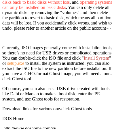
disks back to basic disks without loss
, and
operating systems
can only be installed on basic disks
. You can only delete all
dynamic disks by removing the "volumes" and then delete
the partition to revert to basic disk, which means all partition
data will be lost. If you accidentally click wrong and wish to
undo, please refer to another article on the public account~~
Currently, ISO images generally come with installation tools,
so there’s no need for USB drives or complicated operations.
You can double-click the ISO file and click "
Install System
"
or
setup.exe
to install the system as instructed; you can also
extract the ISO file to the new partition before installation. If
you have a .GHO-format Ghost image, you will need a one-
click Ghost tool.
Of course, you can also use a USB drive created with tools
like Dabi or Maotao to make a boot disk, enter the PE
system, and use Ghost tools for restoration.
Download links for various one-click Ghost tools
DOS Home
http://www.doshome.com/yj/