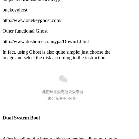
onekeyghost
http://www.onekeyghost.com/
Other functional Ghost
http://www.doshome.com/yj/a/Down/1.html
In fact, using Ghost is also quite simple; just choose the
image and select the disk according to the instructions.
Dual System Boot
After installing the image, this step begins, allowing you to