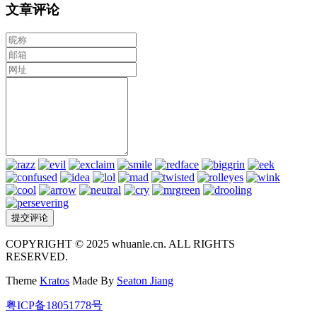
文章评论
COPYRIGHT © 2025 whuanle.cn. ALL RIGHTS
RESERVED.
Theme
Kratos
Made By
Seaton Jiang
粤ICP备18051778号