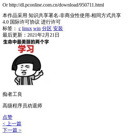
Or http://dl.pconline.com.cn/download/950711.html
本作品采用 知识共享署名-非商业性使用-相同方式共享
4.0 国际许可协议 进行许可
标签：
c
linux
win
分区
安装
最后更新：2021年2月21日
痴者工良
高级程序员劝退师
点赞
< 上一篇
下一篇 >