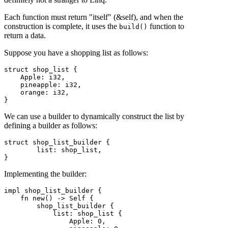
Each function must return "itself" (&self), and when the
construction is complete, it uses the
function to
build()
return a data.
Suppose you have a shopping list as follows:
struct shop_list {

    Apple: i32,

    pineapple: i32,

    orange: i32,

}
We can use a builder to dynamically construct the list by
defining a builder as follows:
struct shop_list_builder {

        list: shop_list,

}
Implementing the builder:
impl shop_list_builder {

    fn new() -> Self {

        shop_list_builder {

            list: shop_list {

                Apple: 0,
