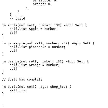
                pineapple: 0,

                orange: 0,

            },

        }

    }

fn apple(mut self, number: i32) -&gt; Self {

    self.list.Apple = number;

    self

}

fn pineapple(mut self, number: i32) -&gt; Self {

    self.list.pineapple = number;

    self

}

fn orange(mut self, number: i32) -&gt; Self {

    self.list.orange = number;

    self

}

// build has complete

fn build(mut self) -&gt; shop_list {

    self.list

}