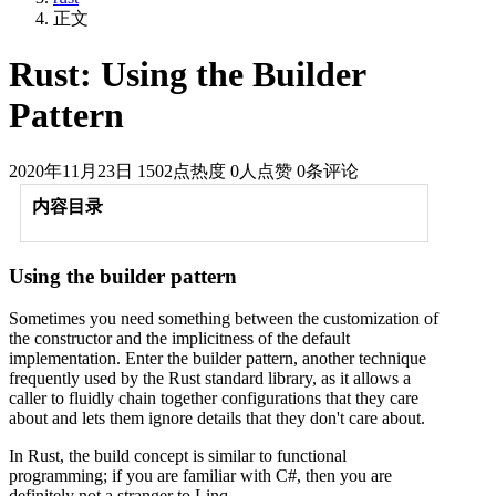
正文
Rust: Using the Builder
Pattern
2020年11月23日
1502点热度
0人点赞
0条评论
内容目录
Using the builder pattern
Sometimes you need something between the customization of
the constructor and the implicitness of the default
implementation. Enter the builder pattern, another technique
frequently used by the Rust standard library, as it allows a
caller to fluidly chain together configurations that they care
about and lets them ignore details that they don't care about.
In Rust, the build concept is similar to functional
programming; if you are familiar with C#, then you are
definitely not a stranger to Linq.