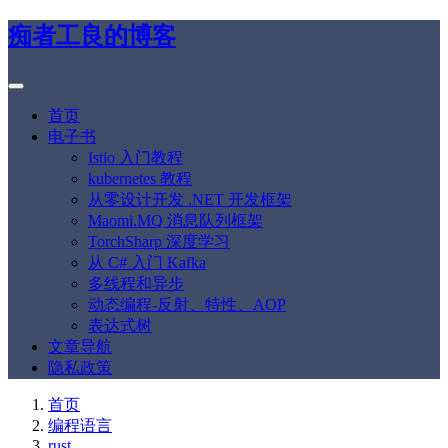
痴者工良的博客
首页
电子书
Istio 入门教程
kubernetes 教程
从零设计开发 .NET 开发框架
Maomi.MQ 消息队列框架
TorchSharp 深度学习
从 C# 入门 Kafka
多线程和异步
动态编程-反射、特性、AOP
表达式树
文章导航
隐私政策
首页
编程语言
rust