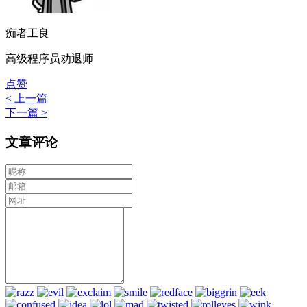
痴者工良
高级程序员劝退师
点赞
< 上一篇
下一篇 >
文章评论