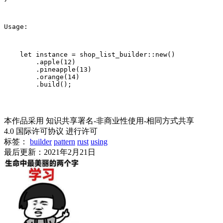
Usage:
    let instance = shop_list_builder::new()

        .apple(12)

        .pineapple(13)

        .orange(14)

        .build();
本作品采用 知识共享署名-非商业性使用-相同方式共享
4.0 国际许可协议 进行许可
标签：
builder
pattern
rust
using
最后更新：2021年2月21日