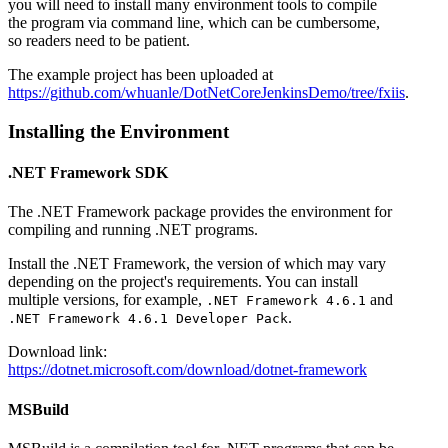
you will need to install many environment tools to compile
the program via command line, which can be cumbersome,
so readers need to be patient.
The example project has been uploaded at
https://github.com/whuanle/DotNetCoreJenkinsDemo/tree/fxiis
.
Installing the Environment
.NET Framework SDK
The .NET Framework package provides the environment for
compiling and running .NET programs.
Install the .NET Framework, the version of which may vary
depending on the project's requirements. You can install
multiple versions, for example,
and
.NET Framework 4.6.1
.
.NET Framework 4.6.1 Developer Pack
Download link:
https://dotnet.microsoft.com/download/dotnet-framework
MSBuild