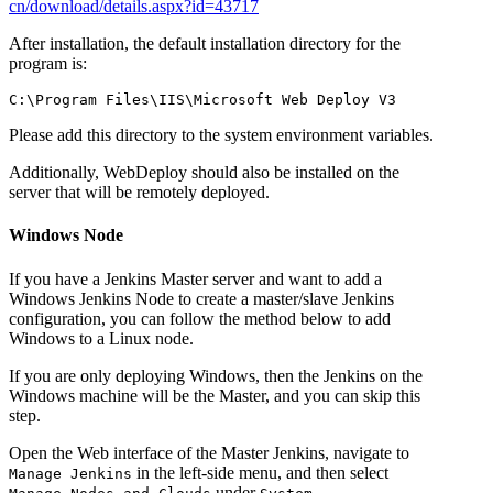
cn/download/details.aspx?id=43717
After installation, the default installation directory for the
program is:
Please add this directory to the system environment variables.
Additionally, WebDeploy should also be installed on the
server that will be remotely deployed.
Windows Node
If you have a Jenkins Master server and want to add a
Windows Jenkins Node to create a master/slave Jenkins
configuration, you can follow the method below to add
Windows to a Linux node.
If you are only deploying Windows, then the Jenkins on the
Windows machine will be the Master, and you can skip this
step.
Open the Web interface of the Master Jenkins, navigate to
in the left-side menu, and then select
Manage Jenkins
under