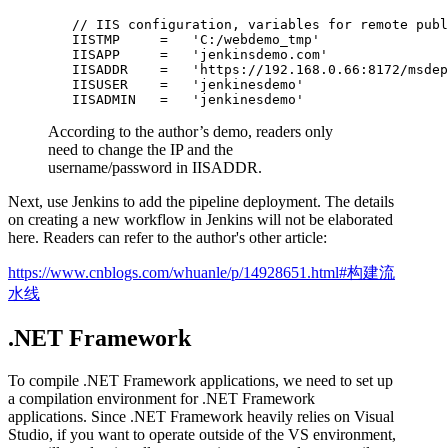
        // IIS configuration, variables for remote publ
        IISTMP     =   'C:/webdemo_tmp'                
        IISAPP     =   'jenkinsdemo.com'               
        IISADDR    =   'https://192.168.0.66:8172/msdep
        IISUSER    =   'jenkinesdemo'                  
According to the author’s demo, readers only
need to change the IP and the
username/password in IISADDR.
Next, use Jenkins to add the pipeline deployment. The details
on creating a new workflow in Jenkins will not be elaborated
here. Readers can refer to the author's other article:
https://www.cnblogs.com/whuanle/p/14928651.html#构建流
水线
.NET Framework
To compile .NET Framework applications, we need to set up
a compilation environment for .NET Framework
applications. Since .NET Framework heavily relies on Visual
Studio, if you want to operate outside of the VS environment,