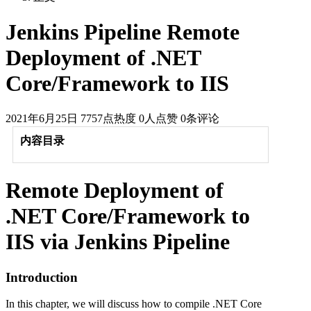
Jenkins Pipeline Remote
Deployment of .NET
Core/Framework to IIS
2021年6月25日
7757点热度
0人点赞
0条评论
内容目录
Remote Deployment of
.NET Core/Framework to
IIS via Jenkins Pipeline
Introduction
In this chapter, we will discuss how to compile .NET Core