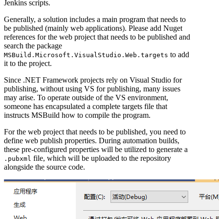
Jenkins scripts.
Generally, a solution includes a main program that needs to
be published (mainly web applications). Please add Nuget
references for the web project that needs to be published and
search the package
to add
MSBuild.Microsoft.VisualStudio.Web.targets
it to the project.
Since .NET Framework projects rely on Visual Studio for
publishing, without using VS for publishing, many issues
may arise. To operate outside of the VS environment,
someone has encapsulated a complete targets file that
instructs MSBuild how to compile the program.
For the web project that needs to be published, you need to
define web publish properties. During automation builds,
these pre-configured properties will be utilized to generate a
file, which will be uploaded to the repository
.pubxml
alongside the source code.