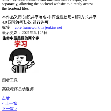
separately, allowing the backend website to directly access
the frontend files.
本作品采用 知识共享署名-非商业性使用-相同方式共享
4.0 国际许可协议 进行许可
标签：
core
framework
iis
jenkins
net
最后更新：2021年6月25日
痴者工良
高级程序员劝退师
点赞
< 上一篇
下一篇 >