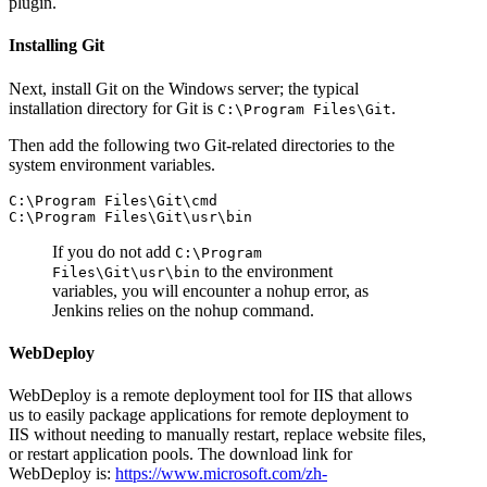
plugin.
Installing Git
Next, install Git on the Windows server; the typical
installation directory for Git is
.
C:\Program Files\Git
Then add the following two Git-related directories to the
system environment variables.
C:\Program Files\Git\cmd

If you do not add
C:\Program
to the environment
Files\Git\usr\bin
variables, you will encounter a nohup error, as
Jenkins relies on the nohup command.
WebDeploy
WebDeploy is a remote deployment tool for IIS that allows
us to easily package applications for remote deployment to
IIS without needing to manually restart, replace website files,
or restart application pools. The download link for
WebDeploy is:
https://www.microsoft.com/zh-