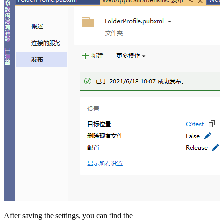
After saving the settings, you can find the