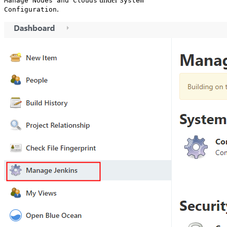
Manage Nodes and Clouds
System
.
Configuration