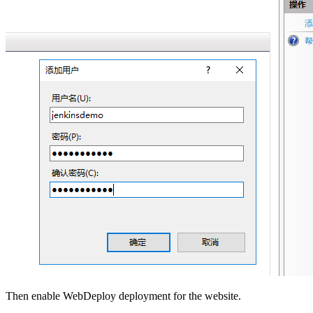
Then enable WebDeploy deployment for the website.