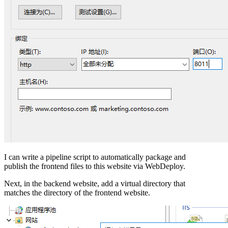
I can write a pipeline script to automatically package and
publish the frontend files to this website via WebDeploy.
Next, in the backend website, add a virtual directory that
matches the directory of the frontend website.