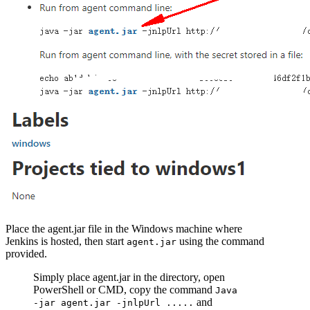
Place the agent.jar file in the Windows machine where
Jenkins is hosted, then start
using the command
agent.jar
provided.
Simply place agent.jar in the directory, open
PowerShell or CMD, copy the command
Java
and
-jar agent.jar -jnlpUrl .....