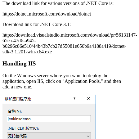
The download link for various versions of .NET Core is:
https://dotnet.microsoft.com/download/dotnet
Download link for .NET Core 3.1:
https://download.visualstudio.microsoft.com/download/pr/56131147-
65ea-47d6-a945-
b0296c86e510/44b43b7cb27d55081e650b9a4188a419/dotnet-
sdk-3.1.201-win-x64.exe
Handling IIS
On the Windows server where you want to deploy the
application, open IIS, click on "Application Pools," and then
add a new one.