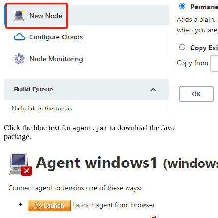
Click the blue text for
to download the Java
agent.jar
package.