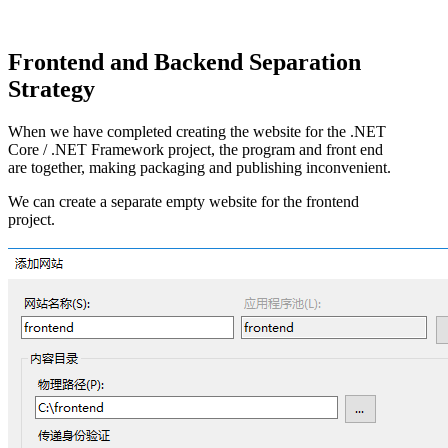
Frontend and Backend Separation
Strategy
When we have completed creating the website for the .NET
Core / .NET Framework project, the program and front end
are together, making packaging and publishing inconvenient.
We can create a separate empty website for the frontend
project.