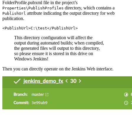
FolderProfile.pubxml file in the project’s
directory, which contains a
Properties\PublishProfiles
attribute indicating the output directory for web
PublishUrl
publication.
This directory configuration will affect the
output during automated builds; when compiled,
the generated files will output to this directory,
so please ensure it is stored in this drive on
Windows Jenkins!
Then you can directly operate on the Jenkins Web interface.