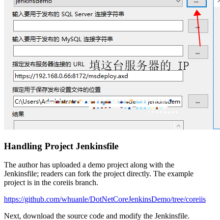
Handling Project Jenkinsfile
The author has uploaded a demo project along with the
Jenkinsfile; readers can fork the project directly. The example
project is in the coreiis branch.
https://github.com/whuanle/DotNetCoreJenkinsDemo/tree/coreiis
Next, download the source code and modify the Jenkinsfile.