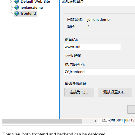
This way, both frontend and backend can be deployed