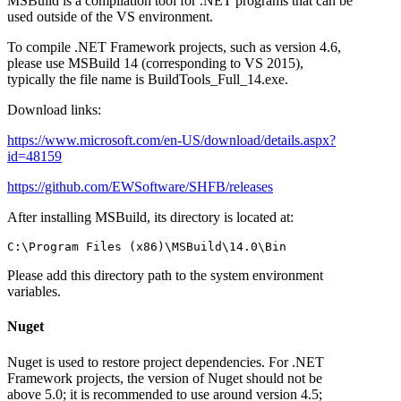
MSBuild is a compilation tool for .NET programs that can be
used outside of the VS environment.
To compile .NET Framework projects, such as version 4.6,
please use MSBuild 14 (corresponding to VS 2015),
typically the file name is BuildTools_Full_14.exe.
Download links:
https://www.microsoft.com/en-US/download/details.aspx?
id=48159
https://github.com/EWSoftware/SHFB/releases
After installing MSBuild, its directory is located at:
Please add this directory path to the system environment
variables.
Nuget
Nuget is used to restore project dependencies. For .NET
Framework projects, the version of Nuget should not be
above 5.0; it is recommended to use around version 4.5;