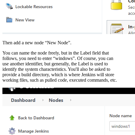
Then add a new node “New Node”.
You can name the node freely, but in the Label field that
follows, you need to enter “windows”. Of course, you can
use another identifier, but generally, the Label is used to
identify the system characteristics. You'll also be asked to
provide a build directory, which is where Jenkins will store
working files, such as pulled code, executed commands, etc.