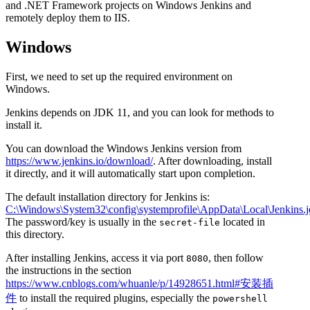
and .NET Framework projects on Windows Jenkins and
remotely deploy them to IIS.
Windows
First, we need to set up the required environment on
Windows.
Jenkins depends on JDK 11, and you can look for methods to
install it.
You can download the Windows Jenkins version from
https://www.jenkins.io/download/
. After downloading, install
it directly, and it will automatically start upon completion.
The default installation directory for Jenkins is:
C:\Windows\System32\config\systemprofile\AppData\Local\Jenkins.j
The password/key is usually in the
located in
secret-file
this directory.
After installing Jenkins, access it via port
, then follow
8080
the instructions in the section
https://www.cnblogs.com/whuanle/p/14928651.html#安装插
件
to install the required plugins, especially the
powershell