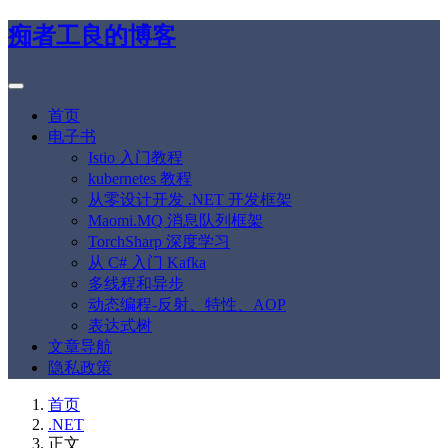
痴者工良的博客
首页
电子书
Istio 入门教程
kubernetes 教程
从零设计开发 .NET 开发框架
Maomi.MQ 消息队列框架
TorchSharp 深度学习
从 C# 入门 Kafka
多线程和异步
动态编程-反射、特性、AOP
表达式树
文章导航
隐私政策
首页
.NET
正文