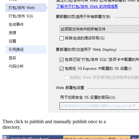
Then click to publish and manually publish once to a
directory.