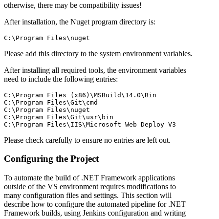
otherwise, there may be compatibility issues!
After installation, the Nuget program directory is:
Please add this directory to the system environment variables.
After installing all required tools, the environment variables
need to include the following entries:
C:\Program Files (x86)\MSBuild\14.0\Bin

C:\Program Files\Git\cmd

C:\Program Files\nuget

C:\Program Files\Git\usr\bin

Please check carefully to ensure no entries are left out.
Configuring the Project
To automate the build of .NET Framework applications
outside of the VS environment requires modifications to
many configuration files and settings. This section will
describe how to configure the automated pipeline for .NET
Framework builds, using Jenkins configuration and writing