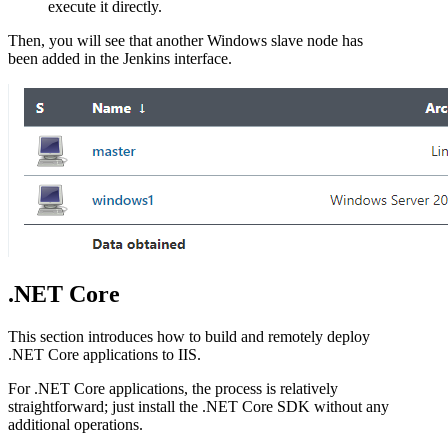
execute it directly.
Then, you will see that another Windows slave node has
been added in the Jenkins interface.
.NET Core
This section introduces how to build and remotely deploy
.NET Core applications to IIS.
For .NET Core applications, the process is relatively
straightforward; just install the .NET Core SDK without any
additional operations.