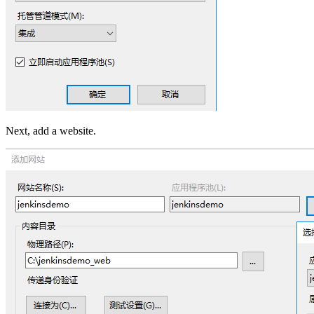
Next, add a website.