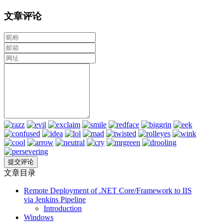
文章评论
文章目录
Remote Deployment of .NET Core/Framework to IIS
via Jenkins Pipeline
Introduction
Windows