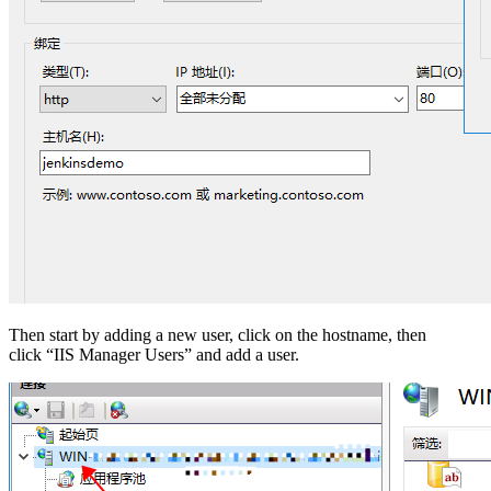
Then start by adding a new user, click on the hostname, then
click “IIS Manager Users” and add a user.