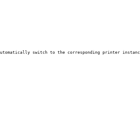
utomatically switch to the corresponding printer instanc