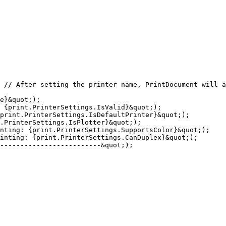
 // After setting the printer name, PrintDocument will a
e}&quot;);

 {print.PrinterSettings.IsValid}&quot;);

print.PrinterSettings.IsDefaultPrinter}&quot;);

.PrinterSettings.IsPlotter}&quot;);

nting: {print.PrinterSettings.SupportsColor}&quot;);

inting: {print.PrinterSettings.CanDuplex}&quot;);

-------------------------&quot;);
