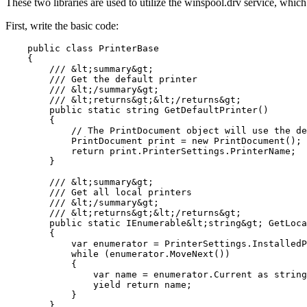
These two libraries are used to utilize the winspool.drv service, which 
First, write the basic code:
    public class PrinterBase

    {

        /// &lt;summary&gt;

        /// Get the default printer

        /// &lt;/summary&gt;

        /// &lt;returns&gt;&lt;/returns&gt;

        public static string GetDefaultPrinter()

        {

            // The PrintDocument object will use the de
            PrintDocument print = new PrintDocument();

            return print.PrinterSettings.PrinterName;

        }

        /// &lt;summary&gt;

        /// Get all local printers

        /// &lt;/summary&gt;

        /// &lt;returns&gt;&lt;/returns&gt;

        public static IEnumerable&lt;string&gt; GetLoca
        {

            var enumerator = PrinterSettings.InstalledP
            while (enumerator.MoveNext())

            {

                var name = enumerator.Current as string
                yield return name;

            }

        }
