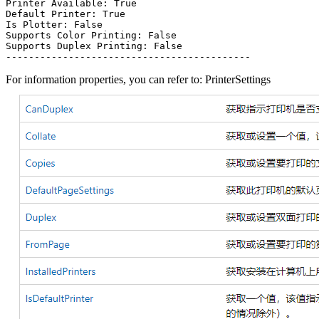
Printer Available: True

Default Printer: True

Is Plotter: False

Supports Color Printing: False

Supports Duplex Printing: False

For information properties, you can refer to: PrinterSettings