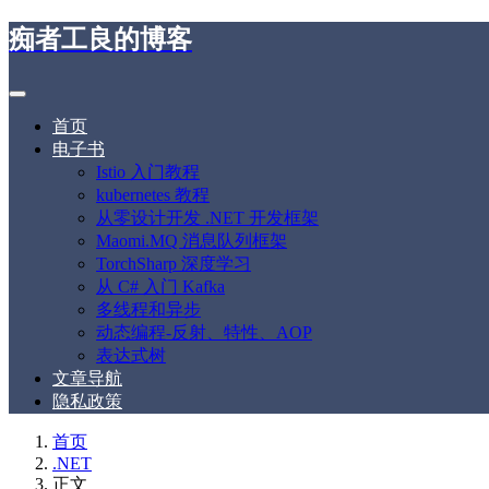
痴者工良的博客
首页
电子书
Istio 入门教程
kubernetes 教程
从零设计开发 .NET 开发框架
Maomi.MQ 消息队列框架
TorchSharp 深度学习
从 C# 入门 Kafka
多线程和异步
动态编程-反射、特性、AOP
表达式树
文章导航
隐私政策
首页
.NET
正文