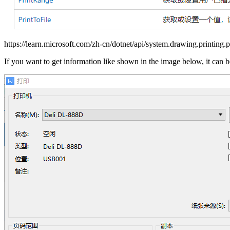
https://learn.microsoft.com/zh-cn/dotnet/api/system.drawing.printing.p
If you want to get information like shown in the image below, it can 