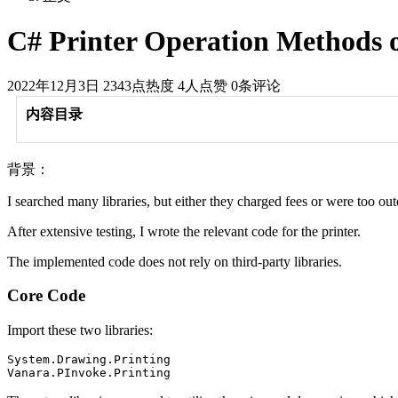
C# Printer Operation Methods
2022年12月3日
2343点热度
4人点赞
0条评论
内容目录
背景：
I searched many libraries, but either they charged fees or were too out
After extensive testing, I wrote the relevant code for the printer.
The implemented code does not rely on third-party libraries.
Core Code
Import these two libraries:
System.Drawing.Printing
