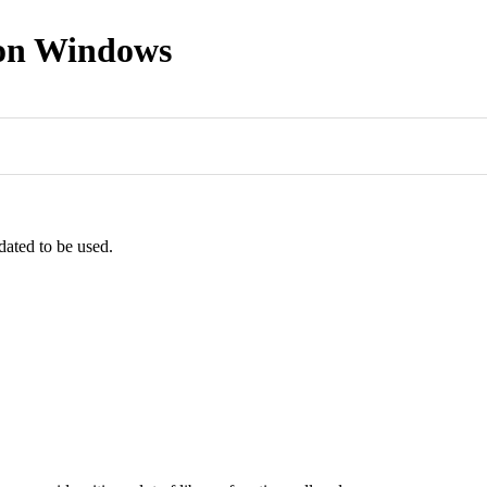
 on Windows
dated to be used.