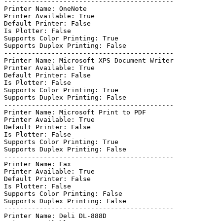
-------------------------------------------

Printer Name: OneNote

Printer Available: True

Default Printer: False

Is Plotter: False

Supports Color Printing: True

Supports Duplex Printing: False

-------------------------------------------

Printer Name: Microsoft XPS Document Writer

Printer Available: True

Default Printer: False

Is Plotter: False

Supports Color Printing: True

Supports Duplex Printing: False

-------------------------------------------

Printer Name: Microsoft Print to PDF

Printer Available: True

Default Printer: False

Is Plotter: False

Supports Color Printing: True

Supports Duplex Printing: False

-------------------------------------------

Printer Name: Fax

Printer Available: True

Default Printer: False

Is Plotter: False

Supports Color Printing: False

Supports Duplex Printing: False

-------------------------------------------

Printer Name: Deli DL-888D
