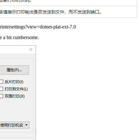
rintersettings?view=dotnet-plat-ext-7.0
be a bit cumbersome.