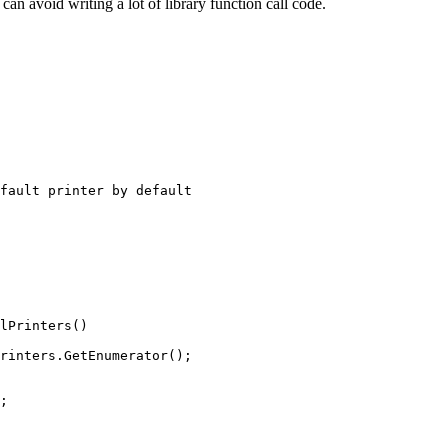
can avoid writing a lot of library function call code.
fault printer by default

lPrinters()

rinters.GetEnumerator();

;
