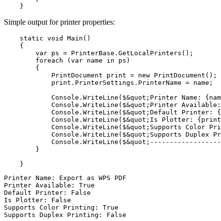
Simple output for printer properties:
    static void Main()

    {

        var ps = PrinterBase.GetLocalPrinters();

        foreach (var name in ps)

        {

            PrintDocument print = new PrintDocument();

            print.PrinterSettings.PrinterName = name;  
            Console.WriteLine($&quot;Printer Name: {nam
            Console.WriteLine($&quot;Printer Available:
            Console.WriteLine($&quot;Default Printer: {
            Console.WriteLine($&quot;Is Plotter: {print
            Console.WriteLine($&quot;Supports Color Pri
            Console.WriteLine($&quot;Supports Duplex Pr
            Console.WriteLine($&quot;------------------
        }

Printer Name: Export as WPS PDF

Printer Available: True

Default Printer: False

Is Plotter: False

Supports Color Printing: True

Supports Duplex Printing: False
