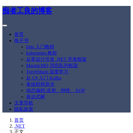
痴者工良的博客
首页
电子书
Istio 入门教程
kubernetes 教程
从零设计开发 .NET 开发框架
Maomi.MQ 消息队列框架
TorchSharp 深度学习
从 C# 入门 Kafka
多线程和异步
动态编程-反射、特性、AOP
表达式树
文章导航
隐私政策
首页
.NET
正文