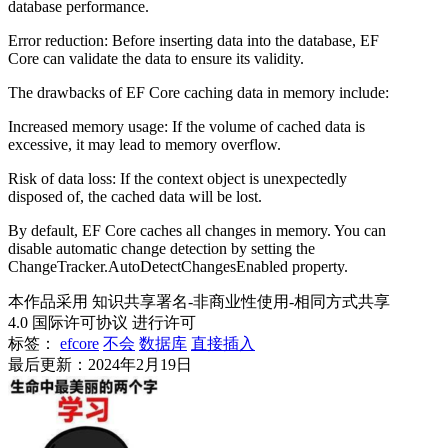
database performance.
Error reduction: Before inserting data into the database, EF
Core can validate the data to ensure its validity.
The drawbacks of EF Core caching data in memory include:
Increased memory usage: If the volume of cached data is
excessive, it may lead to memory overflow.
Risk of data loss: If the context object is unexpectedly
disposed of, the cached data will be lost.
By default, EF Core caches all changes in memory. You can
disable automatic change detection by setting the
ChangeTracker.AutoDetectChangesEnabled property.
本作品采用 知识共享署名-非商业性使用-相同方式共享
4.0 国际许可协议 进行许可
标签：
efcore
不会
数据库
直接插入
最后更新：2024年2月19日