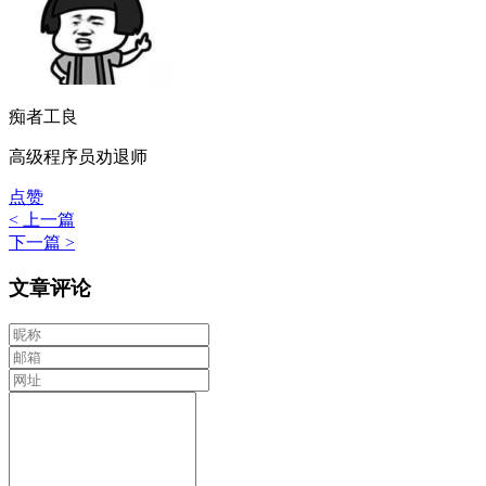
痴者工良
高级程序员劝退师
点赞
< 上一篇
下一篇 >
文章评论