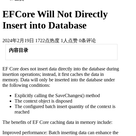
EFCore Will Not Directly
Insert into Database
2024年2月19日
1722点热度
1人点赞
0条评论
内容目录
EF Core does not insert data directly into the database during
insertion operations; instead, it first caches the data in
memory. Data will only be inserted into the database under
the following conditions:
Explicitly calling the SaveChanges() method
The context object is disposed
The configured batch insert quantity of the context is
reached
The benefits of EF Core caching data in memory include:
Improved performance: Batch inserting data can enhance the