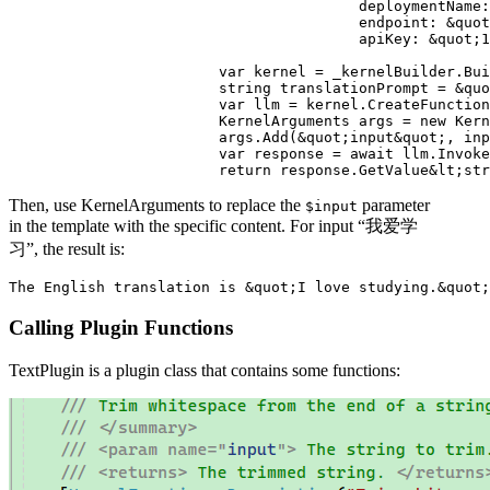
					deploymentName: &quot;aaa&quot;,

					endpoint: &quot;https://1.openai.azure.com&quot;,

					apiKey: &quot;1111111&quot;);

			var kernel = _kernelBuilder.Build();

			string translationPrompt = &quot;Translate this sentence into English\r\n{{$input}}&quot;;

			var llm = kernel.CreateFunctionFromPrompt(translationPrompt);

			KernelArguments args = new KernelArguments();

			args.Add(&quot;input&quot;, input);

			var response = await llm.InvokeAsync(kernel, args);

Then, use KernelArguments to replace the
parameter
$input
in the template with the specific content. For input “我爱学
习”, the result is:
Calling Plugin Functions
TextPlugin is a plugin class that contains some functions: