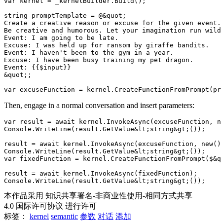
var kernel = _kernelBuilder.Build();

string promptTemplate = @&quot;

Create a creative reason or excuse for the given event.

Be creative and humorous. Let your imagination run wild
Event: I am going to be late.

Excuse: I was held up for ransom by giraffe bandits.

Event: I haven't been to the gym in a year.

Excuse: I have been busy training my pet dragon.

Event: {{$input}}

&quot;;

Then, engage in a normal conversation and insert parameters:
var result = await kernel.InvokeAsync(excuseFunction, n
Console.WriteLine(result.GetValue&lt;string&gt;());

result = await kernel.InvokeAsync(excuseFunction, new()
Console.WriteLine(result.GetValue&lt;string&gt;());

var fixedFunction = kernel.CreateFunctionFromPrompt($&q
result = await kernel.InvokeAsync(fixedFunction);

本作品采用 知识共享署名-非商业性使用-相同方式共享
4.0 国际许可协议 进行许可
标签：
kernel
semantic
参数
对话
添加