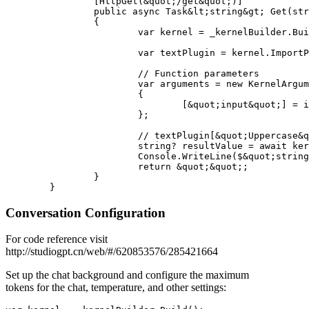
		[HttpGet(&quot;/get&quot;)]

		public async Task&lt;string&gt; Get(string input)

		{

			var kernel = _kernelBuilder.Build();

			var textPlugin = kernel.ImportPluginFromType&lt;TextPlugin&gt;();

			// Function parameters

			var arguments = new KernelArguments()

			{

				[&quot;input&quot;] = input

			};

			// textPlugin[&quot;Uppercase&quot;] indicates the function name to call

			string? resultValue = await kernel.InvokeAsync&lt;string&gt;(textPlugin[&quot;Uppercase&quot;], arguments);

			Console.WriteLine($&quot;string -&gt; {resultValue}&quot;);

			return &quot;&quot;;

		}

Conversation Configuration
For code reference visit
http://studiogpt.cn/web/#/620853576/285421664
Set up the chat background and configure the maximum
tokens for the chat, temperature, and other settings: