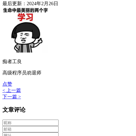
最后更新：2024年2月26日
痴者工良
高级程序员劝退师
点赞
< 上一篇
下一篇 >
文章评论