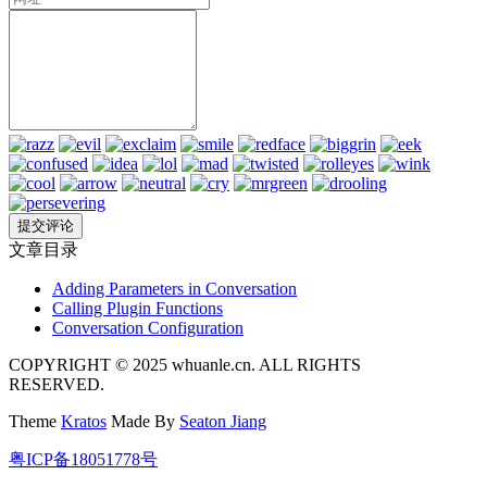
文章目录
Adding Parameters in Conversation
Calling Plugin Functions
Conversation Configuration
COPYRIGHT © 2025 whuanle.cn. ALL RIGHTS
RESERVED.
Theme
Kratos
Made By
Seaton Jiang
粤ICP备18051778号