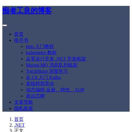
痴者工良的博客
首页
电子书
Istio 入门教程
kubernetes 教程
从零设计开发 .NET 开发框架
Maomi.MQ 消息队列框架
TorchSharp 深度学习
从 C# 入门 Kafka
多线程和异步
动态编程-反射、特性、AOP
表达式树
文章导航
隐私政策
首页
.NET
正文