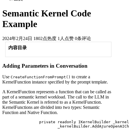
Semantic Kernel Code
Example
2024年2月24日
1802点热度
1人点赞
0条评论
内容目录
Adding Parameters in Conversation
Use
to create a
CreateFunctionFromPrompt()
KernelFunction instance specified by the prompt template.
A KernelFunction represents a function that can be called as
part of a semantic kernel workload. The call to the LLM in
the Semantic Kernel is referred to as a KernelFunction.
KernelFunctions are divided into two types: Semantic
Function and Native Function.
		private readonly IKernelBuilder _kernelBuilder = Kernel.CreateBuilder();

			_kernelBuilder.AddAzureOpenAIChatCompletion(
