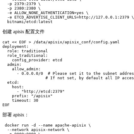
  -p 2379:2379 \

  -p 2380:2380 \

  -e ALLOW_NONE_AUTHENTICATION=yes \

  -e ETCD_ADVERTISE_CLIENT_URLS=http://127.0.0.1:2379 \

  bitnami/etcd:latest
创建 apisix 配置文件
cat << EOF > /data/apisix/apisix_conf/config.yaml

deployment:

  role: traditional

  role_traditional:

    config_provider: etcd

  admin:

    allow_admin:

      - 0.0.0.0/0  # Please set it to the subnet addres
                  # If not set, by default all IP acces
  etcd:

    host:

      - "http://etcd:2379"

    prefix: "/apisix"

    timeout: 30

EOF
部署 apisix：
 docker run -d --name apache-apisix \

  --network apisix-network \
