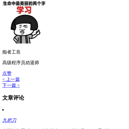
痴者工良
高级程序员劝退师
点赞
< 上一篇
下一篇 >
文章评论
九把刀