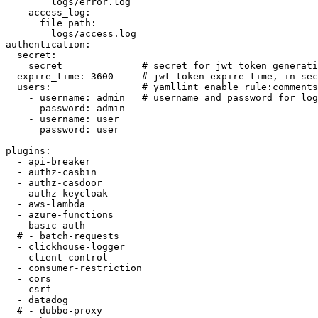
        logs/error.log

    access_log:

      file_path:

        logs/access.log

authentication:

  secret:

    secret              # secret for jwt token generati
  expire_time: 3600     # jwt token expire time, in sec
  users:                # yamllint enable rule:comments
    - username: admin   # username and password for log
      password: admin

    - username: user

      password: user

plugins:

  - api-breaker

  - authz-casbin

  - authz-casdoor

  - authz-keycloak

  - aws-lambda

  - azure-functions

  - basic-auth

  # - batch-requests

  - clickhouse-logger

  - client-control

  - consumer-restriction

  - cors

  - csrf

  - datadog

  # - dubbo-proxy
