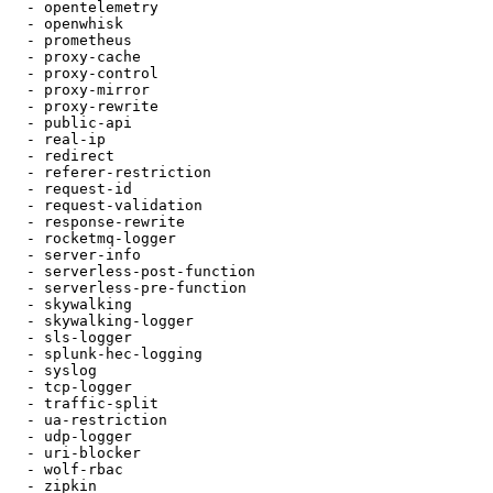
  - opentelemetry

  - openwhisk

  - prometheus

  - proxy-cache

  - proxy-control

  - proxy-mirror

  - proxy-rewrite

  - public-api

  - real-ip

  - redirect

  - referer-restriction

  - request-id

  - request-validation

  - response-rewrite

  - rocketmq-logger

  - server-info

  - serverless-post-function

  - serverless-pre-function

  - skywalking

  - skywalking-logger

  - sls-logger

  - splunk-hec-logging

  - syslog

  - tcp-logger

  - traffic-split

  - ua-restriction

  - udp-logger

  - uri-blocker

  - wolf-rbac

  - zipkin
