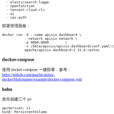
  - elasticsearch-logge

  - openfunction

  - tencent-cloud-cls

  - ai

  - cas-auth
部署管理面板：
docker run -d --name apisix-dashboard \

           --network apisix-network \

           -p 9000:9000        \

           -v /data/apisix/apisix-dashboard/conf.yaml:/
           apache/apisix-dashboard:2.15.0-centos
docker-conpose
使用 docker-compose 一键部署，参考：
https://github.com/apache/apisix-
docker/blob/master/example/docker-compose.yml
helm
首先创建三个 pv
apiVersion: v1

kind: PersistentVolume
