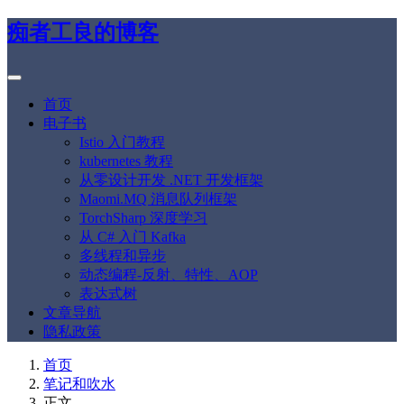
痴者工良的博客
首页
电子书
Istio 入门教程
kubernetes 教程
从零设计开发 .NET 开发框架
Maomi.MQ 消息队列框架
TorchSharp 深度学习
从 C# 入门 Kafka
多线程和异步
动态编程-反射、特性、AOP
表达式树
文章导航
隐私政策
首页
笔记和吹水
正文