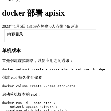
docker 部署 apisix
2023年1月5日
13159点热度
0人点赞
4条评论
内容目录
单机版本
首先创建虚拟网络，以便应用之间通讯：
docker network create apisix-network --driver bridge
创建 etcd 持久化存储卷：
docker volume create --name etcd-data
启动单机版本的 etcd：
docker run -d --name etcd \

  --network apisix-network \

  --volume=etcd-data:/etcd-data \
