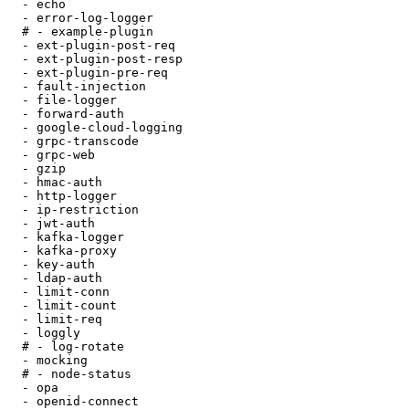
  - echo

  - error-log-logger

  # - example-plugin

  - ext-plugin-post-req

  - ext-plugin-post-resp

  - ext-plugin-pre-req

  - fault-injection

  - file-logger

  - forward-auth

  - google-cloud-logging

  - grpc-transcode

  - grpc-web

  - gzip

  - hmac-auth

  - http-logger

  - ip-restriction

  - jwt-auth

  - kafka-logger

  - kafka-proxy

  - key-auth

  - ldap-auth

  - limit-conn

  - limit-count

  - limit-req

  - loggly

  # - log-rotate

  - mocking

  # - node-status

  - opa

  - openid-connect
