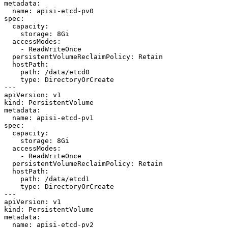
metadata:

  name: apisi-etcd-pv0

spec:

  capacity:

    storage: 8Gi

  accessModes:

    - ReadWriteOnce

  persistentVolumeReclaimPolicy: Retain

  hostPath:

    path: /data/etcd0

    type: DirectoryOrCreate

---

apiVersion: v1

kind: PersistentVolume

metadata:

  name: apisi-etcd-pv1

spec:

  capacity:

    storage: 8Gi

  accessModes:

    - ReadWriteOnce

  persistentVolumeReclaimPolicy: Retain

  hostPath:

    path: /data/etcd1

    type: DirectoryOrCreate

---

apiVersion: v1

kind: PersistentVolume

metadata:

  name: apisi-etcd-pv2
