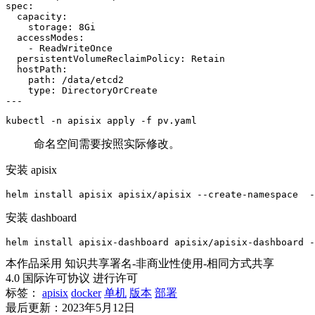
spec:

  capacity:

    storage: 8Gi

  accessModes:

    - ReadWriteOnce

  persistentVolumeReclaimPolicy: Retain

  hostPath:

    path: /data/etcd2

    type: DirectoryOrCreate

---
kubectl -n apisix apply -f pv.yaml
命名空间需要按照实际修改。
安装 apisix
helm install apisix apisix/apisix --create-namespace  -
安装 dashboard
helm install apisix-dashboard apisix/apisix-dashboard -
本作品采用 知识共享署名-非商业性使用-相同方式共享
4.0 国际许可协议 进行许可
标签：
apisix
docker
单机
版本
部署
最后更新：2023年5月12日