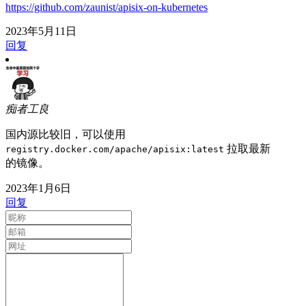
https://github.com/zaunist/apisix-on-kubernetes
2023年5月11日
回复
痴者工良
国内源比较旧，可以使用
拉取最新
registry.docker.com/apache/apisix:latest
的镜像。
2023年1月6日
回复