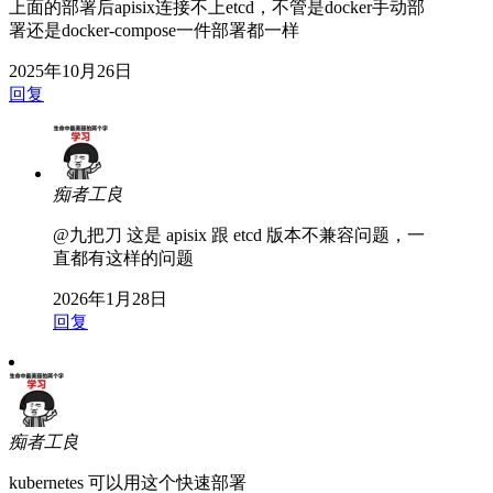
上面的部署后apisix连接不上etcd，不管是docker手动部
署还是docker-compose一件部署都一样
2025年10月26日
回复
痴者工良
@九把刀
这是 apisix 跟 etcd 版本不兼容问题，一
直都有这样的问题
2026年1月28日
回复
痴者工良
kubernetes 可以用这个快速部署