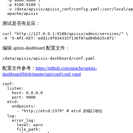
  -p 9080:9080 \

  -p 9180:9180 \

  -v /data/apisix/apisix_conf/config.yaml:/usr/local/ap
  apache/apisix
测试是否有反应：
curl "http://127.0.0.1:9180/apisix/admin/services/" \

-H 'X-API-KEY: edd1c9f034335f136f87ad84b625c8f1'
编辑 apisix-dashboard 配置文件：
/data/apisix/apisix-dashboard/conf.yaml
配置文件参考：
https://github.com/apache/apisix-
dashboard/blob/master/api/conf/conf.yaml
conf:

  listen:

    host: 0.0.0.0

    port: 9000

  etcd:

    endpoints:

      - "http://etcd:2379" # etcd 的端口地址

  log:

    error_log:

      level: warn

      file_path:
