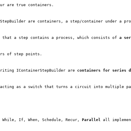
ur are true containers.
StepBuilder
 are containers, a step/container under a pro
 that a step contains a process, which consists of 
a ser
rs of step points.
riting IContainerStepBuilder are 
containers for series d
acting as a switch that turns a circuit into multiple pa
 While, If, When, Schedule, Recur, 
Parallel
 all implemen