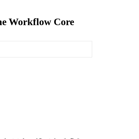
ine Workflow Core