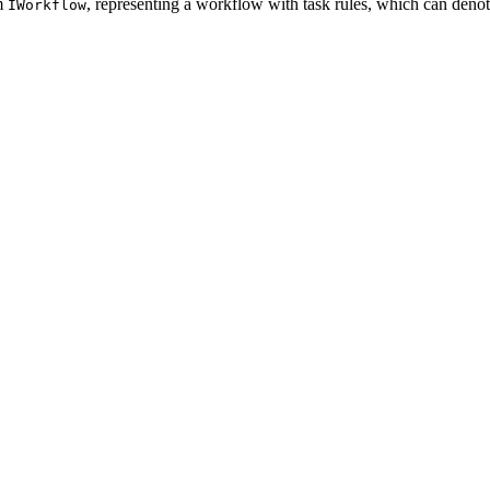
om
, representing a workflow with task rules, which can denot
IWorkflow