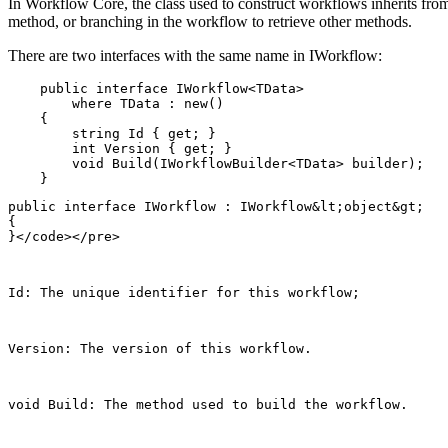
In Workflow Core, the class used to construct workflows inherits fr
method, or branching in the workflow to retrieve other methods.
There are two interfaces with the same name in IWorkflow:
    public interface IWorkflow<TData>

        where TData : new()

    {

        string Id { get; }

        int Version { get; }

        void Build(IWorkflowBuilder<TData> builder);

public interface IWorkflow : IWorkflow&lt;object&gt;

{

Id: The unique identifier for this workflow;
Version: The version of this workflow.
void Build
: The method used to build the workflow.