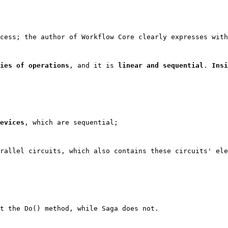
cess; the author of Workflow Core clearly expresses with
ies of operations
, and it is 
linear and sequential
. 
Insi
evices
, which are sequential;
rallel circuits, which also contains these circuits' ele
t the 
Do()
 method, while Saga does not.