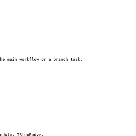
he main workflow or a branch task.
hedule, TStepBody>
.