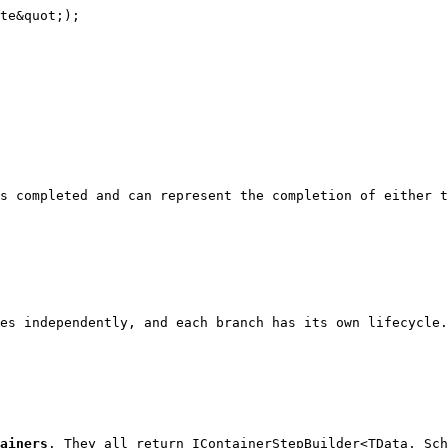
te&quot;);

s completed and can represent the completion of either t
es independently, and each branch has its own lifecycle.
ainers
. They all return 
IContainerStepBuilder<TData, Sc