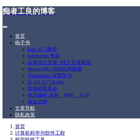
痴者工良的博客
首页
电子书
Istio 入门教程
kubernetes 教程
从零设计开发 .NET 开发框架
Maomi.MQ 消息队列框架
TorchSharp 深度学习
从 C# 入门 Kafka
多线程和异步
动态编程-反射、特性、AOP
表达式树
文章导航
隐私政策
首页
计算机科学与软件工程
框架软件工具