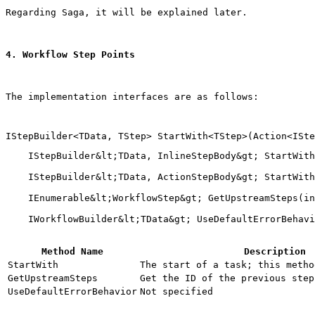
Regarding Saga, it will be explained later.
4. Workflow Step Points
The implementation interfaces are as follows:
    IStepBuilder&lt;TData, InlineStepBody&gt; StartWith
    IStepBuilder&lt;TData, ActionStepBody&gt; StartWith
    IEnumerable&lt;WorkflowStep&gt; GetUpstreamSteps(in
Method Name
Description
StartWith
The start of a task; this metho
GetUpstreamSteps
Get the ID of the previous step
UseDefaultErrorBehavior
Not specified