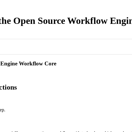
f the Open Source Workflow Eng
w Engine Workflow Core
ctions
ep.