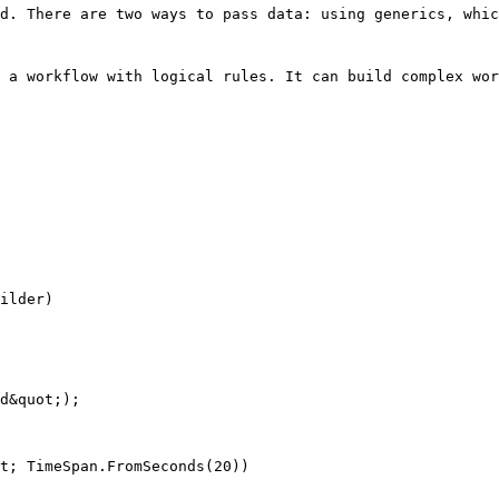
d. There are two ways to pass data: using generics, whic
 a workflow with logical rules. It can build complex wor
ilder)

d&quot;);

t; TimeSpan.FromSeconds(20))
