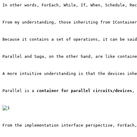
In other words, ForEach, While, If, When, Schedule, Rec
From my understanding, those inheriting from 
IContainer
Because it contains a set of operations, it can be said
Parallel and Saga, on the other hand, are like containe
A more intuitive understanding is that the devices inhe
Parallel is a 
container for parallel circuits/devices
, 
From the implementation interface perspective, ForEach,