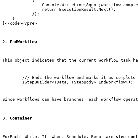
            {

                Console.WriteLine(&quot;workflow comple
                return ExecutionResult.Next();

            });

    }

2. EndWorkflow
This object indicates that the current workflow task ha
        /// Ends the workflow and marks it as complete

        IStepBuilder<TData, TStepBody> EndWorkflow();
Since workflows can have branches, each workflow operat
3. Container
ForEach
, 
While
, 
If
, 
When
, 
Schedule
, 
Recur
 are 
step cont