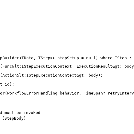
(Func&lt;IStepExecutionContext, ExecutionResult&gt; body
(Action&lt;IStepExecutionContext&gt; body);

t id);

d must be invoked
 (StepBody)