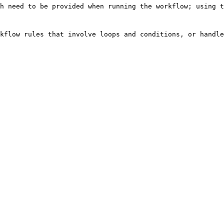
h need to be provided when running the workflow; using t
kflow rules that involve loops and conditions, or handle