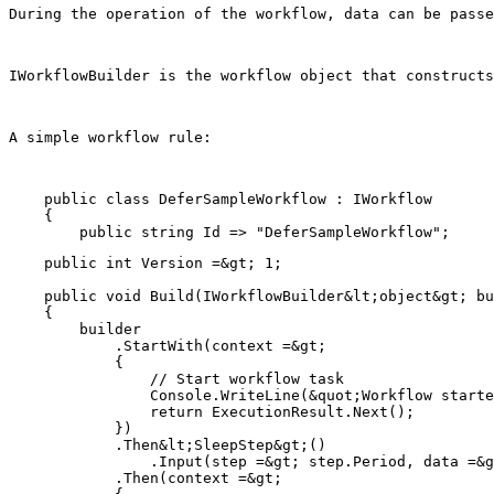
During the operation of the workflow, data can be passe
IWorkflowBuilder is the workflow object that constructs
A simple workflow rule:
    public class DeferSampleWorkflow : IWorkflow

    {

    public int Version =&gt; 1;

    public void Build(IWorkflowBuilder&lt;object&gt; bu
    {

        builder

            .StartWith(context =&gt;

            {

                // Start workflow task

                Console.WriteLine(&quot;Workflow starte
                return ExecutionResult.Next();

            })

            .Then&lt;SleepStep&gt;()

                .Input(step =&gt; step.Period, data =&g
            .Then(context =&gt;
