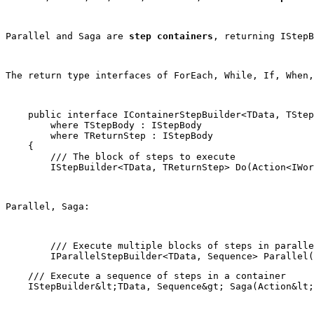
Parallel and Saga are 
step containers
, returning 
IStepB
The return type interfaces of ForEach, While, If, When,
    public interface IContainerStepBuilder<TData, TStep
        where TStepBody : IStepBody

        where TReturnStep : IStepBody

    {

        /// The block of steps to execute

        IStepBuilder<TData, TReturnStep> Do(Action<IWor
Parallel, Saga:
        /// Execute multiple blocks of steps in paralle
    /// Execute a sequence of steps in a container
