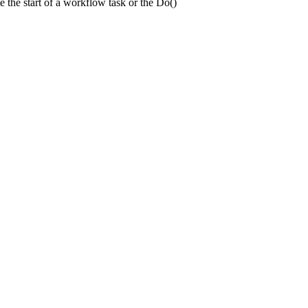
e the start of a workflow task or the Do()