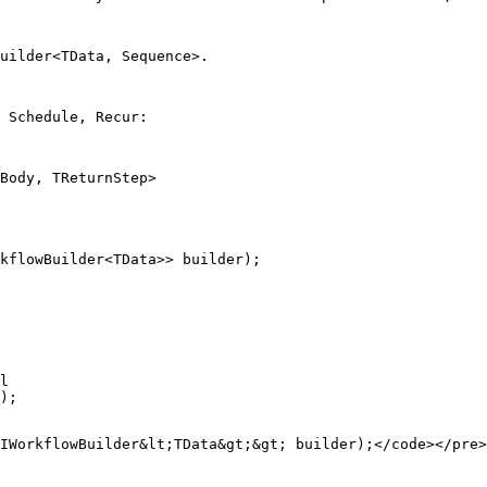
uilder<TData, Sequence>
.
 Schedule, Recur:
Body, TReturnStep>

kflowBuilder<TData>> builder);
l
