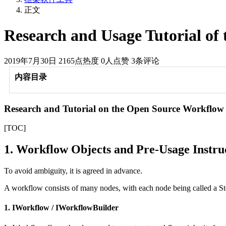
正文
Research and Usage Tutorial o
2019年7月30日
2165点热度
0人点赞
3条评论
内容目录
Research and Tutorial on the Open Source Workflo
[TOC]
1. Workflow Objects and Pre-Usage Instru
To avoid ambiguity, it is agreed in advance.
A workflow consists of many nodes, with each node being called a St
1. IWorkflow / IWorkflowBuilder