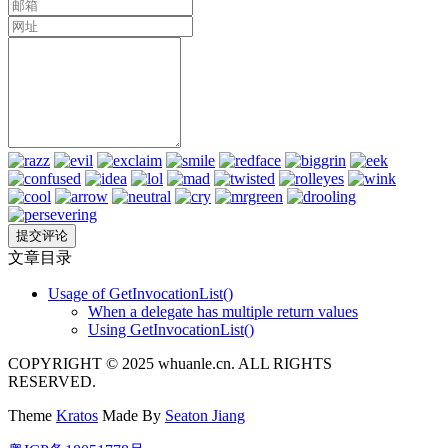
文章目录
Usage of GetInvocationList()
When a delegate has multiple return values
Using GetInvocationList()
COPYRIGHT © 2025 whuanle.cn. ALL RIGHTS
RESERVED.
Theme
Kratos
Made By
Seaton Jiang