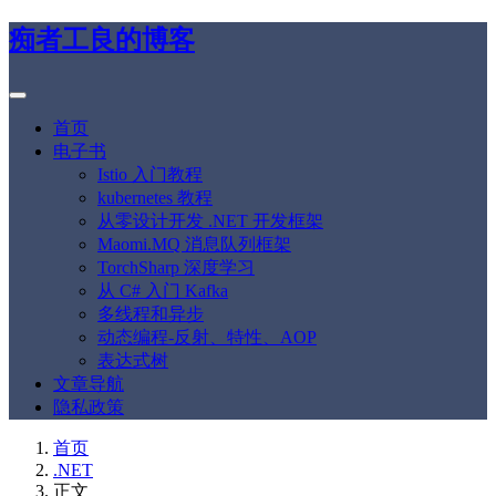
痴者工良的博客
首页
电子书
Istio 入门教程
kubernetes 教程
从零设计开发 .NET 开发框架
Maomi.MQ 消息队列框架
TorchSharp 深度学习
从 C# 入门 Kafka
多线程和异步
动态编程-反射、特性、AOP
表达式树
文章导航
隐私政策
首页
.NET
正文