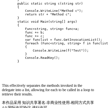
        public static string c(string str)

        {

            Console.WriteLine("Method c");

            return str + "Method c";

        }

        static void Main(string[] args)

        {

            Func<string, string> func=a;

            func += b;

            func += c;

            var funclist = func.GetInvocationList();

            foreach (Func<string, string> f in funclist
            {

                Console.WriteLine(f("Test"));

            }

            Console.ReadKey();

This effectively separates the methods invoked in the
delegate into a list, allowing for each to be called in a loop to
retrieve their results.
本作品采用 知识共享署名-非商业性使用-相同方式共享
4.0 国际许可协议 进行许可