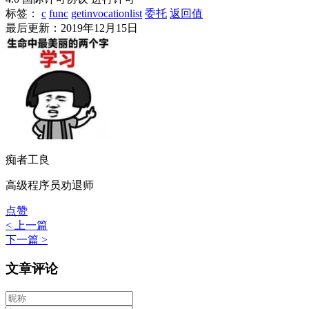
标签：
c
func
getinvocationlist
委托
返回值
最后更新：2019年12月15日
痴者工良
高级程序员劝退师
点赞
< 上一篇
下一篇 >
文章评论