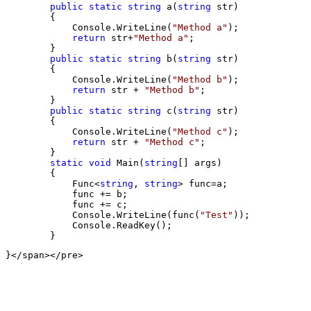
public
static
string
 a(
string
 str)

        {

            Console.WriteLine(
"
Method a
"
);

return
 str+
"
Method a
"
;

        }

public
static
string
 b(
string
 str)

        {

            Console.WriteLine(
"
Method b
"
);

return
 str + 
"
Method b
"
;

        }

public
static
string
 c(
string
 str)

        {

            Console.WriteLine(
"
Method c
"
);

return
 str + 
"
Method c
"
;

        }

static
void
 Main(
string
[] args)

        {

            Func
<
string
, 
string
> func=
a;

            func 
+=
 b;

            func 
+=
 c;

            Console.WriteLine(func(
"
Test
"
));

            Console.ReadKey();
