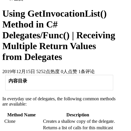
Using GetInvocationList()
Method in C#
Delegates/Func() | Receiving
Multiple Return Values
from Delegates
2019年12月15日
5252点热度
0人点赞
1条评论
内容目录
In everyday use of delegates, the following common methods
are available:
Method Name
Description
Clone
Creates a shallow copy of the delegate.
Returns a list of calls for this multicast