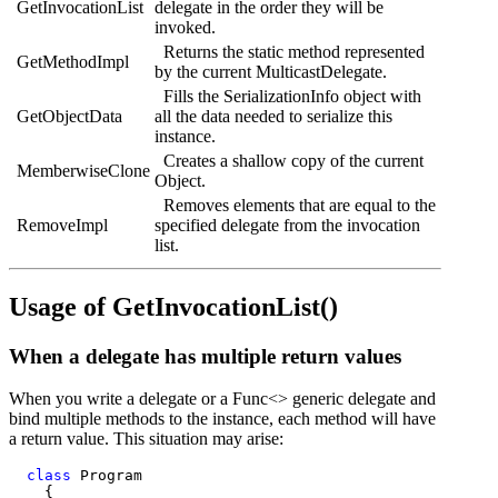
GetInvocationList
delegate in the order they will be
invoked.
Returns the static method represented
GetMethodImpl
by the current MulticastDelegate.
Fills the SerializationInfo object with
GetObjectData
all the data needed to serialize this
instance.
Creates a shallow copy of the current
MemberwiseClone
Object.
Removes elements that are equal to the
RemoveImpl
specified delegate from the invocation
list.
Usage of GetInvocationList()
When a delegate has multiple return values
When you write a delegate or a Func<> generic delegate and
bind multiple methods to the instance, each method will have
a return value. This situation may arise:
class
 Program

    {
