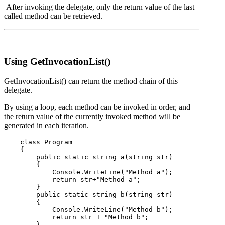
After invoking the delegate, only the return value of the last
called method can be retrieved.
Using GetInvocationList()
GetInvocationList() can return the method chain of this
delegate.
By using a loop, each method can be invoked in order, and
the return value of the currently invoked method will be
generated in each iteration.
    class Program

    {

        public static string a(string str)

        {

            Console.WriteLine("Method a");

            return str+"Method a";

        }

        public static string b(string str)

        {

            Console.WriteLine("Method b");

            return str + "Method b";

        }
