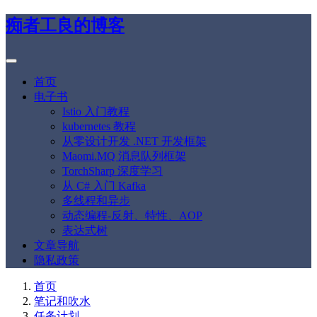
痴者工良的博客
首页
电子书
Istio 入门教程
kubernetes 教程
从零设计开发 .NET 开发框架
Maomi.MQ 消息队列框架
TorchSharp 深度学习
从 C# 入门 Kafka
多线程和异步
动态编程-反射、特性、AOP
表达式树
文章导航
隐私政策
首页
笔记和吹水
任务计划