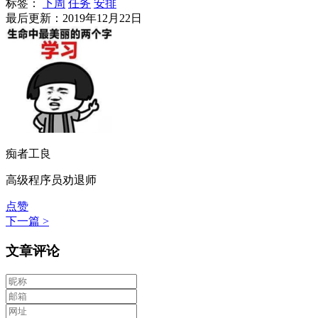
标签：
下周
任务
安排
最后更新：2019年12月22日
痴者工良
高级程序员劝退师
点赞
下一篇 >
文章评论