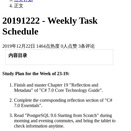
正文
20191222 - Weekly Task
Schedule
2019年12月22日
1464点热度
0人点赞
3条评论
内容目录
Study Plan for the Week of 23-19:
Finish and master Chapter 19 "Reflection and
Metadata" of "C# 7.0 Core Technology Guide".
Complete the corresponding reflection section of "C#
7.0 Essentials".
Read "PostgreSQL 9.6 Starting from Scratch" during
morning and evening commutes, and bring the tablet to
check information anytime.