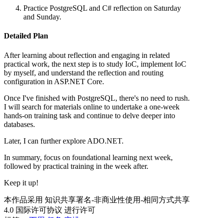
Practice PostgreSQL and C# reflection on Saturday
and Sunday.
Detailed Plan
After learning about reflection and engaging in related
practical work, the next step is to study IoC, implement IoC
by myself, and understand the reflection and routing
configuration in ASP.NET Core.
Once I've finished with PostgreSQL, there's no need to rush.
I will search for materials online to undertake a one-week
hands-on training task and continue to delve deeper into
databases.
Later, I can further explore ADO.NET.
In summary, focus on foundational learning next week,
followed by practical training in the week after.
Keep it up!
本作品采用 知识共享署名-非商业性使用-相同方式共享
4.0 国际许可协议 进行许可