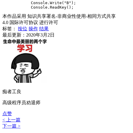
            Console.Write("B");

本作品采用 知识共享署名-非商业性使用-相同方式共享
4.0 国际许可协议 进行许可
标签：
按位
操作
结果
最后更新：2020年3月2日
痴者工良
高级程序员劝退师
点赞
< 上一篇
下一篇 >