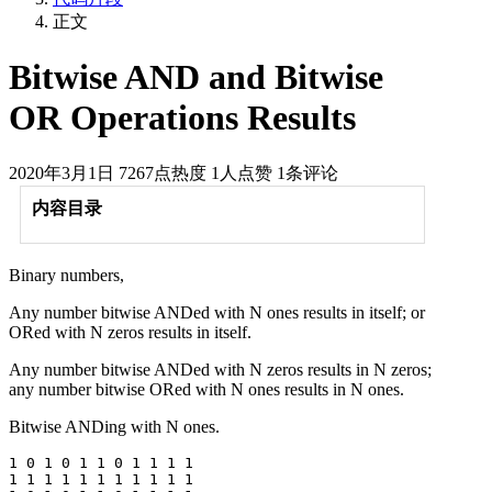
正文
Bitwise AND and Bitwise
OR Operations Results
2020年3月1日
7267点热度
1人点赞
1条评论
内容目录
Binary numbers,
Any number bitwise ANDed with N ones results in itself; or
ORed with N zeros results in itself.
Any number bitwise ANDed with N zeros results in N zeros;
any number bitwise ORed with N ones results in N ones.
Bitwise ANDing with N ones.
1 0 1 0 1 1 0 1 1 1 1

1 1 1 1 1 1 1 1 1 1 1
