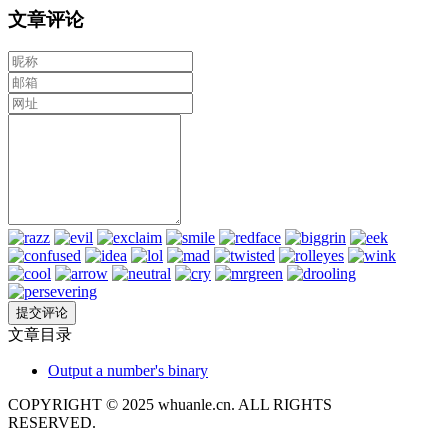
文章评论
文章目录
Output a number's binary
COPYRIGHT © 2025 whuanle.cn. ALL RIGHTS
RESERVED.