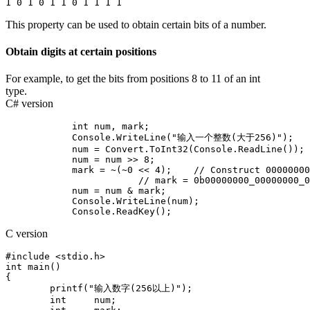
This property can be used to obtain certain bits of a number.
Obtain digits at certain positions
For example, to get the bits from positions 8 to 11 of an int
type.
C# version
            int num, mark;          

            Console.WriteLine("输入一个整数(大于256)");

            num = Convert.ToInt32(Console.ReadLine());

            num = num >> 8;

            mark = ~(~0 << 4);    // Construct 00000000
			// mark = 0b00000000_00000000_00000000_00001111;

            num = num & mark;

            Console.WriteLine(num);

C version
#include <stdio.h>

int main()

{

	printf("输入数字(256以上)");

	int	num;
