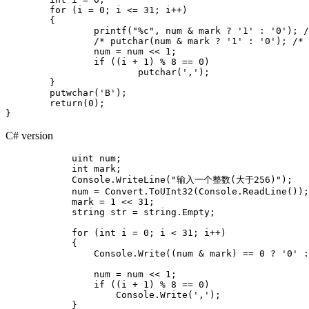
	for (i = 0; i <= 31; i++)

	{

		printf("%c", num & mark ? '1' : '0'); /* The result must either be greater than 0 or equal to 0 */

		/* putchar(num & mark ? '1' : '0'); /* Force conversion to 8-bit variable (lower 8 bits) */ */

		num = num << 1;

		if ((i + 1) % 8 == 0)

			putchar(',');

	}

	putwchar('B');

	return(0);

C# version
            uint num;

            int mark;

            Console.WriteLine("输入一个整数(大于256)");

            num = Convert.ToUInt32(Console.ReadLine());

            mark = 1 << 31;

            string str = string.Empty;

            for (int i = 0; i < 31; i++)

            {

                Console.Write((num & mark) == 0 ? '0' :
                                                       
                num = num << 1;

                if ((i + 1) % 8 == 0)

                    Console.Write(',');

            }
