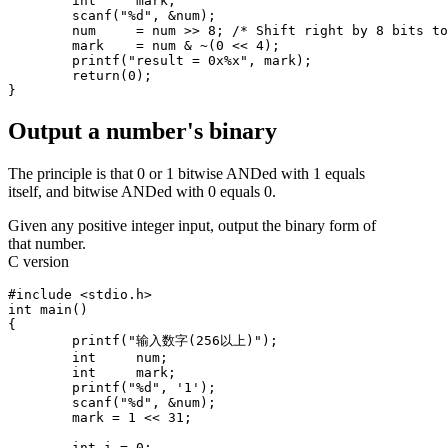
	int	mark;

	scanf("%d", &num);

	num	= num >> 8; /* Shift right by 8 bits to make bits 8-11 into bits 0-4 */

	mark	= num & ~(0 << 4);

	printf("result = 0x%x", mark);

	return(0);

Output a number's binary
The principle is that 0 or 1 bitwise ANDed with 1 equals
itself, and bitwise ANDed with 0 equals 0.
Given any positive integer input, output the binary form of
that number.
C version
#include <stdio.h>

int main()

{

	printf("输入数字(256以上)");

	int	num;

	int	mark;

	printf("%d", '1');

	scanf("%d", &num);

	mark = 1 << 31;

	int i = 0;
