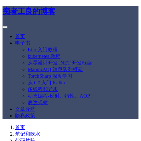
痴者工良的博客
首页
电子书
Istio 入门教程
kubernetes 教程
从零设计开发 .NET 开发框架
Maomi.MQ 消息队列框架
TorchSharp 深度学习
从 C# 入门 Kafka
多线程和异步
动态编程-反射、特性、AOP
表达式树
文章导航
隐私政策
首页
笔记和吹水
代码片段