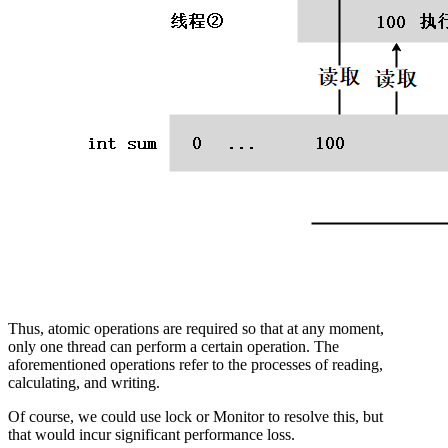
Thus, atomic operations are required so that at any moment,
only one thread can perform a certain operation. The
aforementioned operations refer to the processes of reading,
calculating, and writing.
Of course, we could use lock or Monitor to resolve this, but
that would incur significant performance loss.