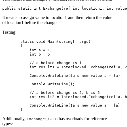
It means to assign value to location1 and then return the value
of location1 before the change.
Testing:
        static void Main(string[] args)

        {

            int a = 1;

            int b = 5;

            // a before change is 1

            int result1 = Interlocked.Exchange(ref a, 2
            Console.WriteLine($a's new value a = {a}   
            Console.WriteLine();

            // a before change is 2, b is 5

            int result2 = Interlocked.Exchange(ref a, b
            Console.WriteLine($a's new value a = {a}   
Additionally,
also has overloads for reference
Exchange()
types: