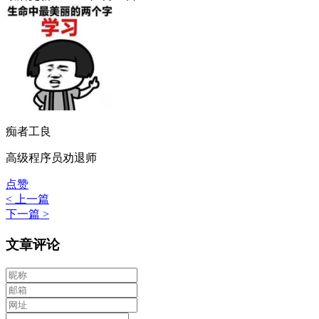
痴者工良
高级程序员劝退师
点赞
< 上一篇
下一篇 >
文章评论