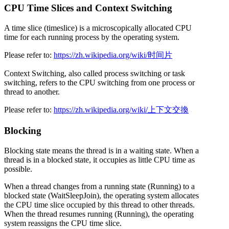
CPU Time Slices and Context Switching
A time slice (timeslice) is a microscopically allocated CPU
time for each running process by the operating system.
Please refer to:
https://zh.wikipedia.org/wiki/时间片
Context Switching, also called process switching or task
switching, refers to the CPU switching from one process or
thread to another.
Please refer to:
https://zh.wikipedia.org/wiki/上下文交換
Blocking
Blocking state means the thread is in a waiting state. When a
thread is in a blocked state, it occupies as little CPU time as
possible.
When a thread changes from a running state (Running) to a
blocked state (WaitSleepJoin), the operating system allocates
the CPU time slice occupied by this thread to other threads.
When the thread resumes running (Running), the operating
system reassigns the CPU time slice.