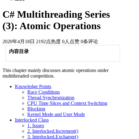
C# Multithreading Series
(3): Atomic Operations
2020年4月18日
2192点热度
0人点赞
0条评论
内容目录
This chapter mainly discusses atomic operations under
multithreaded competition.
Knowledge Points
Race Conditions
Thread Synchronization
CPU Time Slices and Context Switching
Blocking
Kernel Mode and User Mode
Interlocked Class
1. Issues
2. Interlocked.Increment()
3. Interlocked.Exchange()