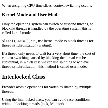
When assigning CPU time slices, context switching occurs.
Kernel Mode and User Mode
Only the operating system can switch or suspend threads, so
blocking threads is handled by the operating system; this is
called kernel mode.
,
, etc., use kernel mode to block threads for
Sleep()
Join()
thread synchronization (waiting).
If a thread only needs to wait for a very short time, the cost of
context switching caused by blocking the thread can be
substantial, in which case we can use spinning to achieve
thread synchronization; this method is called user mode.
Interlocked Class
Provides atomic operations for variables shared by multiple
threads.
Using the Interlocked class, you can avoid race conditions
without blocking threads (lock, Monitor).