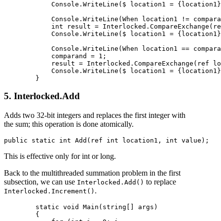
            Console.WriteLine($ location1 = {location1}
            Console.WriteLine(When location1 != compara
            int result = Interlocked.CompareExchange(re
            Console.WriteLine($ location1 = {location1}
            Console.WriteLine(When location1 == compara
            comparand = 1;

            result = Interlocked.CompareExchange(ref lo
            Console.WriteLine($ location1 = {location1}
5. Interlocked.Add
Adds two 32-bit integers and replaces the first integer with
the sum; this operation is done atomically.
This is effective only for int or long.
Back to the multithreaded summation problem in the first
subsection, we can use
to replace
Interlocked.Add()
.
Interlocked.Increment()
        static void Main(string[] args)

        {
