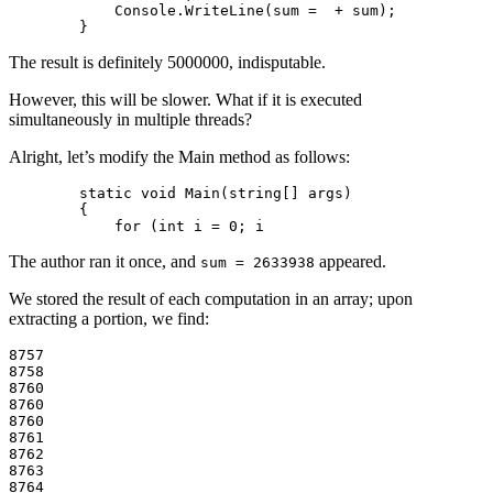
            Console.WriteLine(sum =  + sum);

The result is definitely 5000000, indisputable.
However, this will be slower. What if it is executed
simultaneously in multiple threads?
Alright, let’s modify the Main method as follows:
        static void Main(string[] args)

        {

The author ran it once, and
appeared.
sum = 2633938
We stored the result of each computation in an array; upon
extracting a portion, we find:
8757

8758

8760

8760

8760

8761

8762

8763

8764
