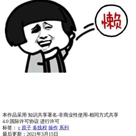
本作品采用 知识共享署名-非商业性使用-相同方式共享
4.0 国际许可协议 进行许可
标签：
c
原子
多线程
操作
系列
最后更新：2021年3月15日