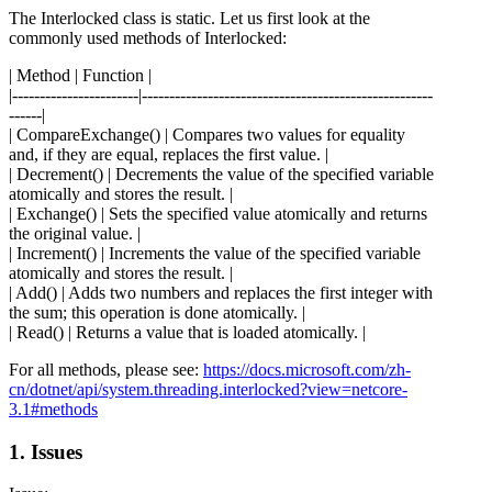
The Interlocked class is static. Let us first look at the
commonly used methods of Interlocked:
| Method | Function |
|-----------------------|-----------------------------------------------------
------|
| CompareExchange() | Compares two values for equality
and, if they are equal, replaces the first value. |
| Decrement() | Decrements the value of the specified variable
atomically and stores the result. |
| Exchange() | Sets the specified value atomically and returns
the original value. |
| Increment() | Increments the value of the specified variable
atomically and stores the result. |
| Add() | Adds two numbers and replaces the first integer with
the sum; this operation is done atomically. |
| Read() | Returns a value that is loaded atomically. |
For all methods, please see:
https://docs.microsoft.com/zh-
cn/dotnet/api/system.threading.interlocked?view=netcore-
3.1#methods
1. Issues