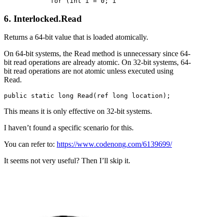
6. Interlocked.Read
Returns a 64-bit value that is loaded atomically.
On 64-bit systems, the Read method is unnecessary since 64-
bit read operations are already atomic. On 32-bit systems, 64-
bit read operations are not atomic unless executed using
Read.
This means it is only effective on 32-bit systems.
I haven’t found a specific scenario for this.
You can refer to:
https://www.codenong.com/6139699/
It seems not very useful? Then I’ll skip it.