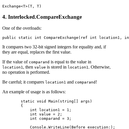
4. Interlocked.CompareExchange
One of the overloads:
It compares two 32-bit signed integers for equality and, if
they are equal, replaces the first value.
If the value of
is equal to the value in
comparand
, then
is stored in
. Otherwise,
location1
value
location1
no operation is performed.
Be careful; it compares
and
!
location1
comparand
An example of usage is as follows:
        static void Main(string[] args)

        {

            int location1 = 1;

            int value = 2;

            int comparand = 3;

            Console.WriteLine(Before execution:);
