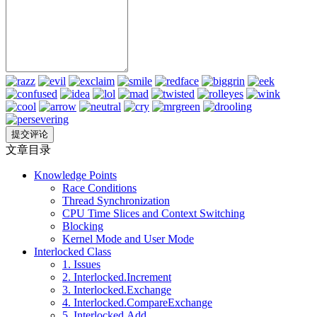
文章目录
Knowledge Points
Race Conditions
Thread Synchronization
CPU Time Slices and Context Switching
Blocking
Kernel Mode and User Mode
Interlocked Class
1. Issues
2. Interlocked.Increment
3. Interlocked.Exchange
4. Interlocked.CompareExchange
5. Interlocked.Add