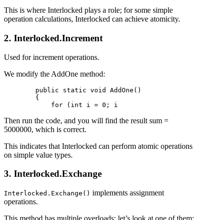
This is where Interlocked plays a role; for some simple
operation calculations, Interlocked can achieve atomicity.
2. Interlocked.Increment
Used for increment operations.
We modify the AddOne method:
        public static void AddOne()

        {

Then run the code, and you will find the result sum =
5000000, which is correct.
This indicates that Interlocked can perform atomic operations
on simple value types.
3. Interlocked.Exchange
implements assignment
Interlocked.Exchange()
operations.
This method has multiple overloads; let’s look at one of them: