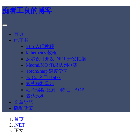
痴者工良的博客
首页
电子书
Istio 入门教程
kubernetes 教程
从零设计开发 .NET 开发框架
Maomi.MQ 消息队列框架
TorchSharp 深度学习
从 C# 入门 Kafka
多线程和异步
动态编程-反射、特性、AOP
表达式树
文章导航
隐私政策
首页
.NET
正文