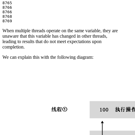
8765

8766

8766

8768

When multiple threads operate on the same variable, they are
unaware that this variable has changed in other threads,
leading to results that do not meet expectations upon
completion.
We can explain this with the following diagram: