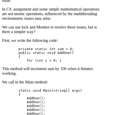
Issue:
In C#, assignment and some simple mathematical operations
are not atomic operations, influenced by the multithreading
environment, issues may arise.
We can use lock and Monitor to resolve these issues, but is
there a simpler way?
First, we write the following code:
        private static int sum = 0;

        public static void AddOne()

        {

This method will increment sum by 100 when it finishes
working.
We call in the Main method:
        static void Main(string[] args)

        {

            AddOne();

            AddOne();

            AddOne();

            AddOne();

            AddOne();
