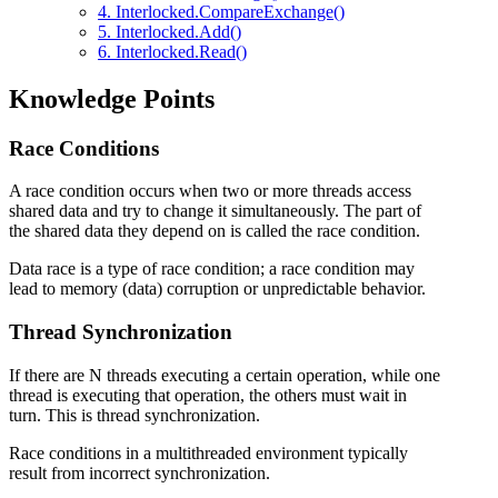
4. Interlocked.CompareExchange()
5. Interlocked.Add()
6. Interlocked.Read()
Knowledge Points
Race Conditions
A race condition occurs when two or more threads access
shared data and try to change it simultaneously. The part of
the shared data they depend on is called the race condition.
Data race is a type of race condition; a race condition may
lead to memory (data) corruption or unpredictable behavior.
Thread Synchronization
If there are N threads executing a certain operation, while one
thread is executing that operation, the others must wait in
turn. This is thread synchronization.
Race conditions in a multithreaded environment typically
result from incorrect synchronization.