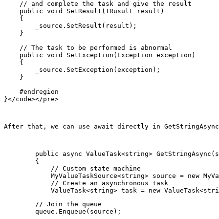
    // and complete the task and give the result

    public void SetResult(TRusult result)

    {

        _source.SetResult(result);

    }

    // The task to be performed is abnormal

    public void SetException(Exception exception)

    {

        _source.SetException(exception);

    }

    #endregion

After that, we can use await directly in 
GetStringAsync
        public async ValueTask<string> GetStringAsync(s
        {

            // Custom state machine

            MyValueTaskSource<string> source = new MyVa
            // Create an asynchronous task

        // Join the queue

        queue.Enqueue(source);
