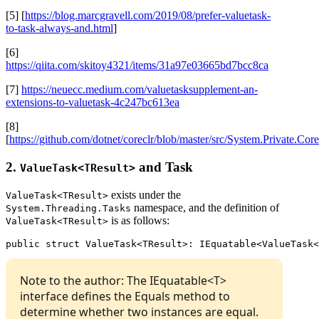
[5] [
https://blog.marcgravell.com/2019/08/prefer-valuetask-
to-task-always-and.html
]
[6]
https://qiita.com/skitoy4321/items/31a97e03665bd7bcc8ca
[7]
https://neuecc.medium.com/valuetasksupplement-an-
extensions-to-valuetask-4c247bc613ea
[8]
[
https://github.com/dotnet/coreclr/blob/master/src/System.Private.
2.
and Task
ValueTask<TResult>
exists under the
ValueTask<TResult>
namespace, and the definition of
System.Threading.Tasks
is as follows:
ValueTask<TResult>
public struct ValueTask<TResult>: IEquatable<ValueTask<
Note to the author: The IEquatable<T>
interface defines the Equals method to
determine whether two instances are equal.