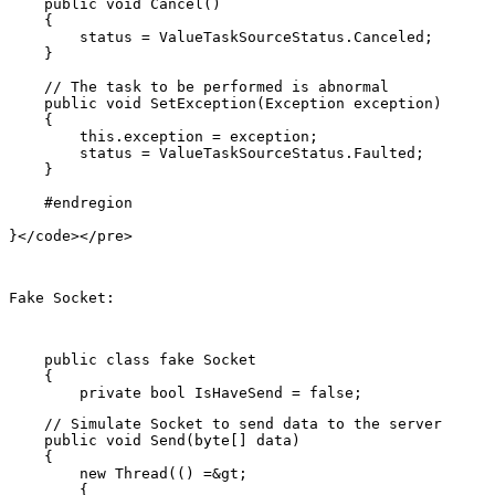
    public void Cancel()

    {

        status = ValueTaskSourceStatus.Canceled;

    }

    // The task to be performed is abnormal

    public void SetException(Exception exception)

    {

        this.exception = exception;

        status = ValueTaskSourceStatus.Faulted;

    }

    #endregion

Fake Socket:
    public class fake Socket

    {

    // Simulate Socket to send data to the server

    public void Send(byte[] data)

    {

        new Thread(() =&gt;

        {
