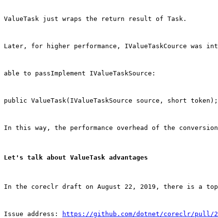
ValueTask just wraps the return result of Task.
Later, for higher performance, IValueTaskCource was in
able to passImplement IValueTaskSource:
public ValueTask(IValueTaskSource source, short token);
In this way, the performance overhead of the conversion
Let's talk about ValueTask advantages
In the coreclr draft on August 22, 2019, there is a top
Issue address: 
https://github.com/dotnet/coreclr/pull/2