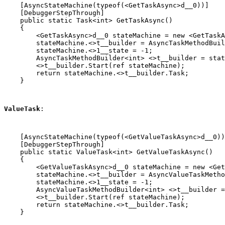
    [AsyncStateMachine(typeof(<GetTaskAsync>d__0))]

    [DebuggerStepThrough]

    public static Task<int> GetTaskAsync()

    {

        <GetTaskAsync>d__0 stateMachine = new <GetTaskA
        stateMachine.<>t__builder = AsyncTaskMethodBuil
        stateMachine.<>1__state = -1;

        AsyncTaskMethodBuilder<int> <>t__builder = stat
        <>t__builder.Start(ref stateMachine);

        return stateMachine.<>t__builder.Task;

    }
ValueTask
:
    [AsyncStateMachine(typeof(<GetValueTaskAsync>d__0))
    [DebuggerStepThrough]

    public static ValueTask<int> GetValueTaskAsync()

    {

        <GetValueTaskAsync>d__0 stateMachine = new <Get
        stateMachine.<>t__builder = AsyncValueTaskMetho
        stateMachine.<>1__state = -1;

        AsyncValueTaskMethodBuilder<int> <>t__builder =
        <>t__builder.Start(ref stateMachine);

        return stateMachine.<>t__builder.Task;

    }