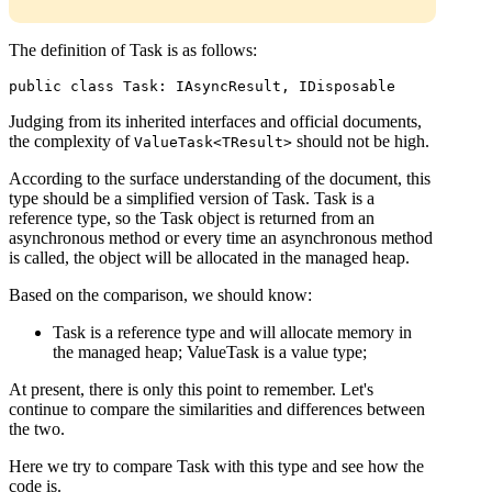
The definition of Task is as follows:
public class Task: IAsyncResult, IDisposable
Judging from its inherited interfaces and official documents,
the complexity of
should not be high.
ValueTask<TResult>
According to the surface understanding of the document, this
type should be a simplified version of Task. Task is a
reference type, so the Task object is returned from an
asynchronous method or every time an asynchronous method
is called, the object will be allocated in the managed heap.
Based on the comparison, we should know:
Task is a reference type and will allocate memory in
the managed heap; ValueTask is a value type;
At present, there is only this point to remember. Let's
continue to compare the similarities and differences between
the two.
Here we try to compare Task with this type and see how the
code is.