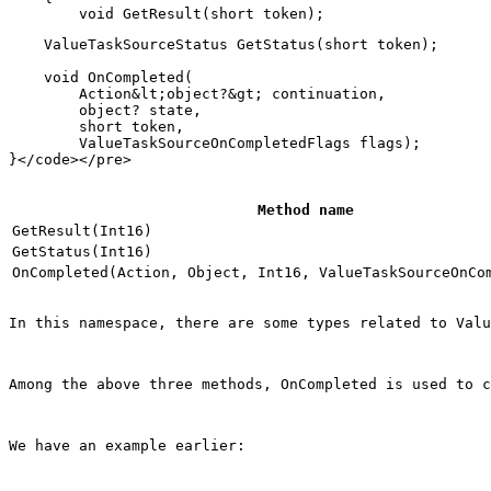
    ValueTaskSourceStatus GetStatus(short token);

    void OnCompleted(

        Action&lt;object?&gt; continuation,

        object? state,

        short token,

        ValueTaskSourceOnCompletedFlags flags);

Method name
GetResult(Int16)
GetStatus(Int16)
OnCompleted(Action, Object, Int16, ValueTaskSourceOnCo
In this namespace, there are some types related to Valu
Among the above three methods, 
OnCompleted
 is used to c
We have an example earlier: