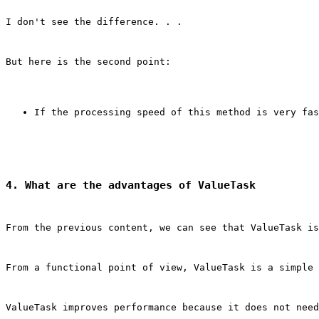
I don't see the difference. . .
But here is the second point:
If the processing speed of this method is very fas
4. What are the advantages of ValueTask
From the previous content, we can see that ValueTask is
From a functional point of view, ValueTask is a simple 
ValueTask improves performance because it does not need