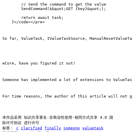
        // Send the command to get the value

        SendCommand($&quot;GET {key}&quot;);

        return await task;

So far, ValueTask, IValueTaskSource, ManualResetValueTa
eCore, have you figured it out!
Someone has implemented a lot of extensions to ValueTa
For time reasons, the author of this article will not g
本作品采用 知识共享署名-非商业性使用-相同方式共享 4.0 国
际许可协议 进行许可
标签：
c
clarified
finally
someone
valuetask