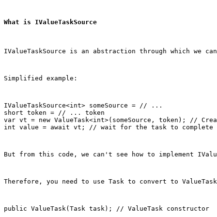
What is IValueTaskSource
IValueTaskSource is an abstraction through which we ca
Simplified example:
IValueTaskSource<int> someSource = // ...

short token = // ... token

var vt = new ValueTask<int>(someSource, token); // Crea
int value = await vt; // wait for the task to complete
But from this code, we can't see how to implement IValu
Therefore, you need to use Task to convert to ValueTask
public ValueTask(Task task); // ValueTask constructor