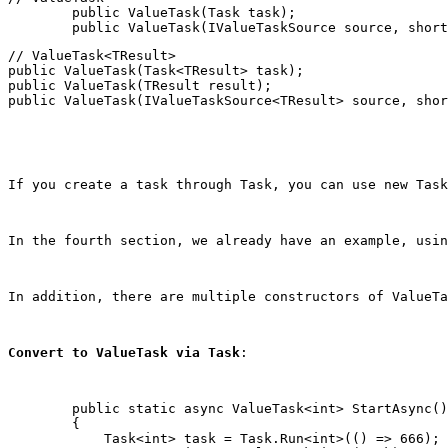
        public ValueTask(Task task);

// ValueTask<TResult>

public ValueTask(Task<TResult> task);

public ValueTask(TResult result);

public ValueTask(IValueTaskSource<TResult> source, shor
If you create a task through Task, you can use 
new Task
In the fourth section, we already have an example, usin
In addition, there are multiple constructors of ValueTa
Convert to ValueTask via Task
:
        public static async ValueTask<int> StartAsync()

        {

            Task<int> task = Task.Run<int>(() => 666);
