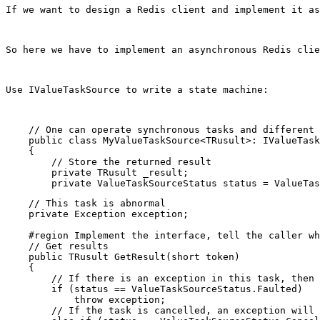
If we want to design a Redis client and implement it as
So here we have to implement an asynchronous Redis clie
Use IValueTaskSource to write a state machine:
    // One can operate synchronous tasks and different 
    public class MyValueTaskSource<TRusult>: IValueTask
    {

        // Store the returned result

        private TRusult _result;

    // This task is abnormal

    private Exception exception;

    #region Implement the interface, tell the caller wh
    // Get results

    public TRusult GetResult(short token)

    {

        // If there is an exception in this task, then 
        if (status == ValueTaskSourceStatus.Faulted)

            throw exception;

        // If the task is cancelled, an exception will 