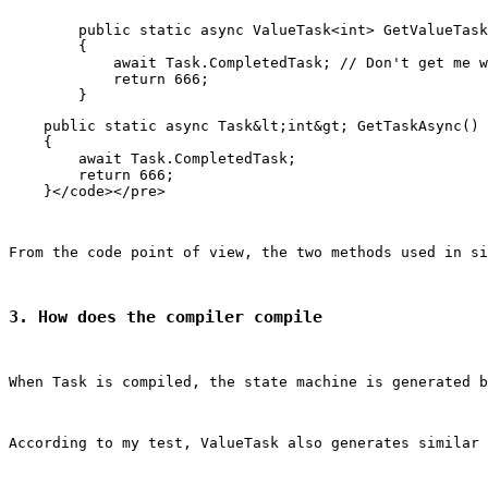
        public static async ValueTask<int> GetValueTask
        {

            await Task.CompletedTask; // Don't get me w
            return 666;

    public static async Task&lt;int&gt; GetTaskAsync()

    {

        await Task.CompletedTask;

        return 666;

From the code point of view, the two methods used in si
3. How does the compiler compile
When Task is compiled, the state machine is generated b
According to my test, ValueTask also generates similar 