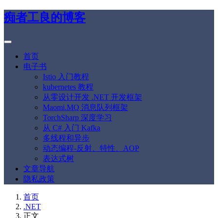
痴者工良的博客
首页
电子书
Istio 入门教程
kubernetes 教程
从零设计开发 .NET 开发框架
Maomi.MQ 消息队列框架
TorchSharp 深度学习
从 C# 入门 Kafka
多线程和异步
动态编程-反射、特性、AOP
表达式树
文章导航
隐私政策
首页
.NET
正文