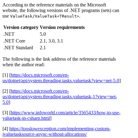
According to the reference materials on the Microsoft
website, the following versions of .NET programs (sets) can
use
.
ValueTask/ValueTask<TResult>
Version category
Version requirements
.NET
5.0
.NET Core
2.1, 3.0, 3.1
.NET Standard
2.1
The following is the link address of the reference materials
when the author read:
[1] [
https://docs.microsoft.com/en-
us/dotnet/api/system.threading.tasks.valuetask?view=net-5.0
]
[2] [
https://docs.microsoft.com/en-
us/dotnet/api/system.threading.tasks.valuetask-1?view=net-
5.0
]
[3] [
https://www.infoworld.com/article/3565433/how-to-use-
valuetask-in-csharp.html
]
[4]
https://tooslowexception.com/implementing-custom-
ivaluetasksource-async-without-allocations/