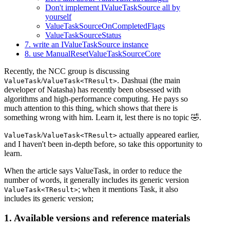
Don't implement IValueTaskSource all by
yourself
ValueTaskSourceOnCompletedFlags
ValueTaskSourceStatus
7. write an IValueTaskSource instance
8. use ManualResetValueTaskSourceCore
Recently, the NCC group is discussing
/
. Dashuai (the main
ValueTask
ValueTask<TResult>
developer of Natasha) has recently been obsessed with
algorithms and high-performance computing. He pays so
much attention to this thing, which shows that there is
something wrong with him. Learn it, lest there is no topic 🤣.
/
actually appeared earlier,
ValueTask
ValueTask<TResult>
and I haven't been in-depth before, so take this opportunity to
learn.
When the article says ValueTask, in order to reduce the
number of words, it generally includes its generic version
; when it mentions Task, it also
ValueTask<TResult>
includes its generic version;
1. Available versions and reference materials