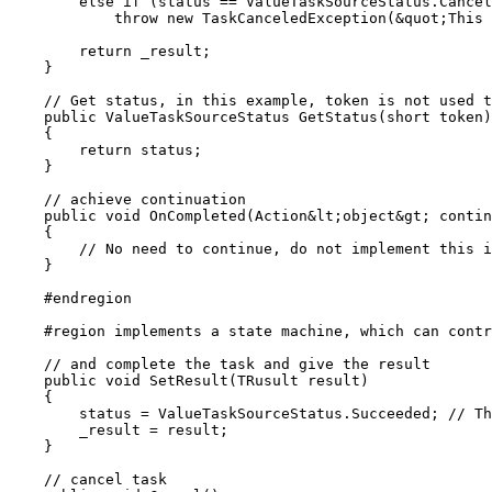
        else if (status == ValueTaskSourceStatus.Cancel
            throw new TaskCanceledException(&quot;This 
        return _result;

    }

    // Get status, in this example, token is not used t
    public ValueTaskSourceStatus GetStatus(short token)

    {

        return status;

    }

    // achieve continuation

    public void OnCompleted(Action&lt;object&gt; contin
    {

        // No need to continue, do not implement this i
    }

    #endregion

    #region implements a state machine, which can contr
    // and complete the task and give the result

    public void SetResult(TRusult result)

    {

        status = ValueTaskSourceStatus.Succeeded; // Th
        _result = result;

    }

    // cancel task
