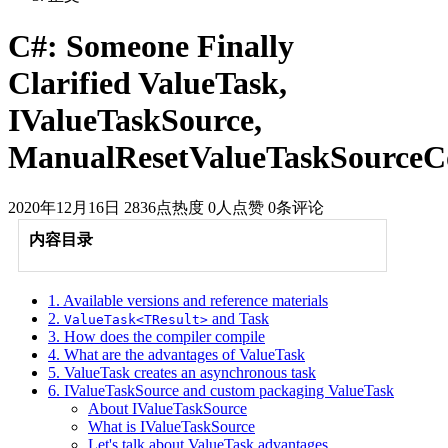
C#: Someone Finally
Clarified ValueTask,
IValueTaskSource,
ManualResetValueTaskSourceC
2020年12月16日
2836点热度
0人点赞
0条评论
内容目录
1. Available versions and reference materials
2.
and Task
ValueTask<TResult>
3. How does the compiler compile
4. What are the advantages of ValueTask
5. ValueTask creates an asynchronous task
6. IValueTaskSource and custom packaging ValueTask
About IValueTaskSource
What is IValueTaskSource
Let's talk about ValueTask advantages