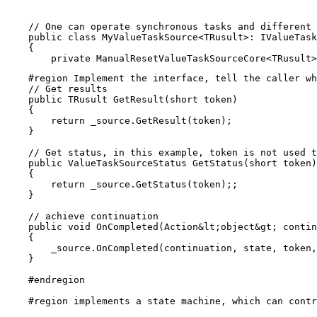
    // One can operate synchronous tasks and different 
    public class MyValueTaskSource<TRusult>: IValueTask
    {

    #region Implement the interface, tell the caller wh
    // Get results

    public TRusult GetResult(short token)

    {

        return _source.GetResult(token);

    }

    // Get status, in this example, token is not used t
    public ValueTaskSourceStatus GetStatus(short token)

    {

        return _source.GetStatus(token);;

    }

    // achieve continuation

    public void OnCompleted(Action&lt;object&gt; contin
    {

        _source.OnCompleted(continuation, state, token,
    }

    #endregion

    #region implements a state machine, which can contr