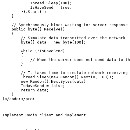
            Thread.Sleep(100);

            IsHaveSend = true;

        }).Start();

    }

    // Synchronously block waiting for server response

    public byte[] Receive()

    {

        // Simulate data transmitted over the network

        byte[] data = new byte[100];

        while (!IsHaveSend)

        {

            // When the server does not send data to th
        }

        // It takes time to simulate network receiving 
        Thread.Sleep(new Random().Next(0, 100));

        new Random().NextBytes(data);

        IsHaveSend = false;

        return data;

    }

Implement Redis client and implement