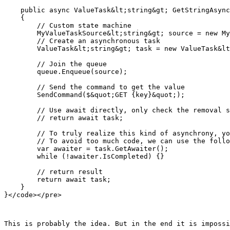
    public async ValueTask&lt;string&gt; GetStringAsync
    {

        // Custom state machine

        MyValueTaskSource&lt;string&gt; source = new My
        // Create an asynchronous task

        ValueTask&lt;string&gt; task = new ValueTask&lt
        // Join the queue

        queue.Enqueue(source);

        // Send the command to get the value

        SendCommand($&quot;GET {key}&quot;);

        // Use await directly, only check the removal s
        // return await task;

        // To truly realize this kind of asynchrony, yo
        // To avoid too much code, we can use the follo
        var awaiter = task.GetAwaiter();

        while (!awaiter.IsCompleted) {}

        // return result

        return await task;

    }

This is probably the idea. But in the end it is impossi