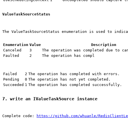
ValueTaskSourceStatus
The ValueTaskSourceStatus enumeration is used to indica
Enumeration
Value
Description
Canceled
3
The operation was completed due to ca
Faulted
2
The operation has compl
Failed
2
The operation has completed with errors.
Pending
0
The operation has not yet completed.
Succeeded
1
The operation has completed successfully.
7. write an IValueTaskSource instance
Complete code: 
https://github.com/whuanle/RedisClientLe