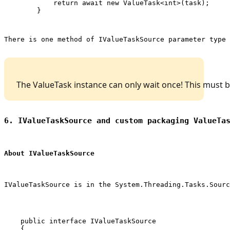
            return await new ValueTask<int>(task);

        }
There is one method of 
IValueTaskSource
 parameter type 
 The ValueTask instance can only wait once! This must
6. IValueTaskSource and custom packaging ValueTa
About IValueTaskSource
IValueTaskSource is in the 
System.Threading.Tasks.Sourc
    public interface IValueTaskSource

    {
