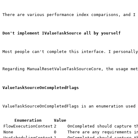
There are various performance index comparisons, and I 
Don't implement IValueTaskSource all by yourself
Most people can't complete this interface. I personally
Regarding 
ManualResetValueTaskSourceCore
, the usage met
ValueTaskSourceOnCompletedFlags
ValueTaskSourceOnCompletedFlags is an enumeration used 
Enumeration
Value
FlowExecutionContext
2
OnCompleted
 should capture t
None
0
There are any requirements i
UseSchedulingContext
1
OnCompleted
 should capture t