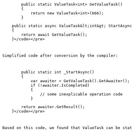
        public static ValueTask<int> GetValueTask()

        {

            return new ValueTask<int>(666);

    public static async ValueTask&lt;int&gt; StartAsync
    {

        return await GetValueTask();

Simplified code after conversion by the compiler:
        public static int _StartAsync()

        {

            var awaiter = GetValueTask().GetAwaiter();

            if (!awaiter.IsCompleted)

            {

                // some inexplicable operation code

        return awaiter.GetResult();

Based on this code, we found that ValueTask can be stat