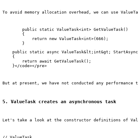
To avoid memory allocation overhead, we can use ValueTa
        public static ValueTask<int> GetValueTask()

        {

            return new ValueTask<int>(666);

    public static async ValueTask&lt;int&gt; StartAsync
    {

        return await GetValueTask();

But at present, we have not conducted any performance t
5. ValueTask creates an asynchronous task
Let's take a look at the constructor definitions of 
Val
// ValueTask
