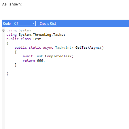
As shown: