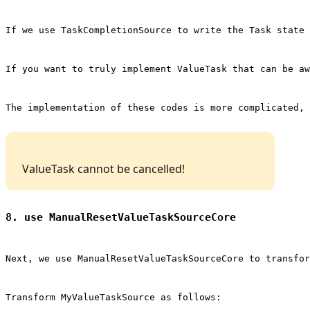
If we use 
TaskCompletionSource
 to write the Task state 
If you want to truly implement ValueTask that can be a
The implementation of these codes is more complicated, 
 ValueTask cannot be cancelled! 
8. use ManualResetValueTaskSourceCore
Next, we use 
ManualResetValueTaskSourceCore
 to transfor
Transform 
MyValueTaskSource
 as follows: