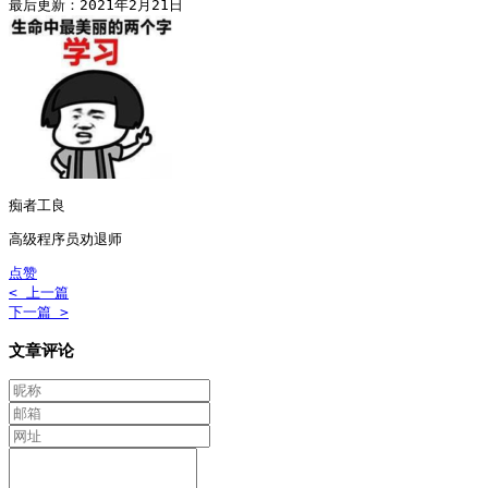
最后更新：2021年2月21日
痴者工良
高级程序员劝退师
点赞
< 上一篇
下一篇 >
文章评论