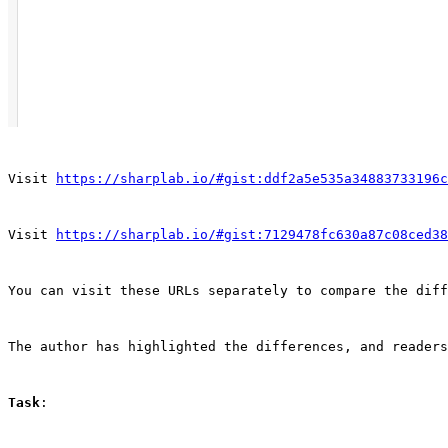
Visit 
https://sharplab.io/#gist:ddf2a5e535a34883733196c
Visit 
https://sharplab.io/#gist:7129478fc630a87c08ced38
You can visit these URLs separately to compare the diff
The author has highlighted the differences, and readers
Task
: