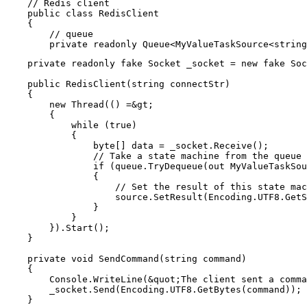
    // Redis client

    public class RedisClient

    {

        // queue

    private readonly fake Socket _socket = new fake Soc
    public RedisClient(string connectStr)

    {

        new Thread(() =&gt;

        {

            while (true)

            {

                byte[] data = _socket.Receive();

                // Take a state machine from the queue

                if (queue.TryDequeue(out MyValueTaskSou
                {

                    // Set the result of this state mac
                    source.SetResult(Encoding.UTF8.GetS
                }

            }

        }).Start();

    }

    private void SendCommand(string command)

    {

        Console.WriteLine(&quot;The client sent a comma
        _socket.Send(Encoding.UTF8.GetBytes(command));

    }
