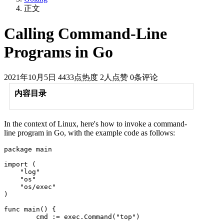
正文
Calling Command-Line
Programs in Go
2021年10月5日
4433点热度
2人点赞
0条评论
内容目录
In the context of Linux, here's how to invoke a command-
line program in Go, with the example code as follows:
package main

import (

    "log"

    "os"

    "os/exec"

)

func main() {

	cmd := exec.Command("top")
