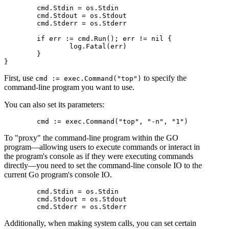
	cmd.Stdin = os.Stdin

	cmd.Stdout = os.Stdout

	cmd.Stderr = os.Stderr

	if err := cmd.Run(); err != nil {

		log.Fatal(err)

	}

First, use
to specify the
cmd := exec.Command("top")
command-line program you want to use.
You can also set its parameters:
To "proxy" the command-line program within the GO
program—allowing users to execute commands or interact in
the program's console as if they were executing commands
directly—you need to set the command-line console IO to the
current Go program's console IO.
	cmd.Stdin = os.Stdin

	cmd.Stdout = os.Stdout

Additionally, when making system calls, you can set certain