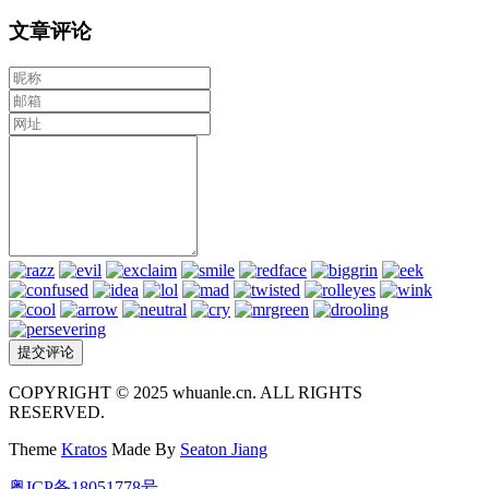
文章评论
COPYRIGHT © 2025 whuanle.cn. ALL RIGHTS
RESERVED.
Theme
Kratos
Made By
Seaton Jiang
粤ICP备18051778号