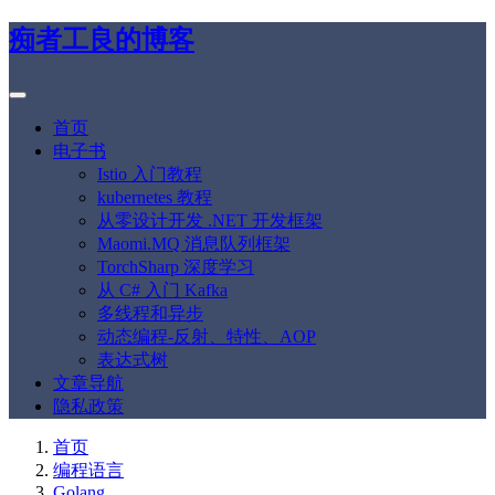
痴者工良的博客
首页
电子书
Istio 入门教程
kubernetes 教程
从零设计开发 .NET 开发框架
Maomi.MQ 消息队列框架
TorchSharp 深度学习
从 C# 入门 Kafka
多线程和异步
动态编程-反射、特性、AOP
表达式树
文章导航
隐私政策
首页
编程语言
Golang