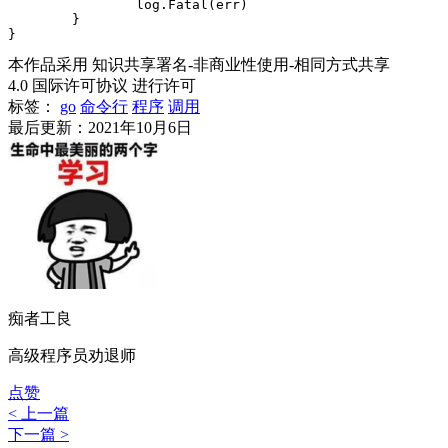
		log.Fatal(err)

	}

本作品采用 知识共享署名-非商业性使用-相同方式共享
4.0 国际许可协议 进行许可
标签：
go
命令行
程序
调用
最后更新：2021年10月6日
痴者工良
高级程序员劝退师
点赞
< 上一篇
下一篇 >