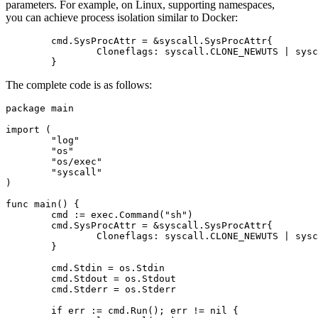
parameters. For example, on Linux, supporting namespaces,
you can achieve process isolation similar to Docker:
	cmd.SysProcAttr = &syscall.SysProcAttr{

		Cloneflags: syscall.CLONE_NEWUTS | syscall.CLONE_NEWIPC,

The complete code is as follows:
package main

import (

	"log"

	"os"

	"os/exec"

	"syscall"

)

func main() {

	cmd := exec.Command("sh")

	cmd.SysProcAttr = &syscall.SysProcAttr{

		Cloneflags: syscall.CLONE_NEWUTS | syscall.CLONE_NEWIPC,

	}

	cmd.Stdin = os.Stdin

	cmd.Stdout = os.Stdout

	cmd.Stderr = os.Stderr

	if err := cmd.Run(); err != nil {
