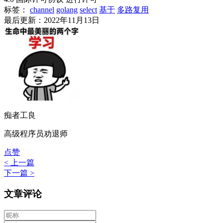
标签：
channel
golang
select
基于
多路复用
最后更新：2022年11月13日
痴者工良
高级程序员劝退师
点赞
< 上一篇
下一篇 >
文章评论