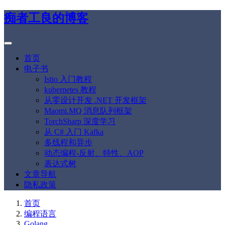
痴者工良的博客
首页
电子书
Istio 入门教程
kubernetes 教程
从零设计开发 .NET 开发框架
Maomi.MQ 消息队列框架
TorchSharp 深度学习
从 C# 入门 Kafka
多线程和异步
动态编程-反射、特性、AOP
表达式树
文章导航
隐私政策
首页
编程语言
Golang