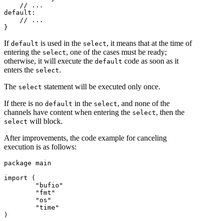
    // ...

default:

    // ...

If
is used in the
, it means that at the time of
default
select
entering the
, one of the cases must be ready;
select
otherwise, it will execute the
code as soon as it
default
enters the
.
select
The
statement will be executed only once.
select
If there is no
in the
, and none of the
default
select
channels have content when entering the
, then the
select
will block.
select
After improvements, the code example for canceling
execution is as follows:
package main

import (

	"bufio"

	"fmt"

	"os"

	"time"

)
