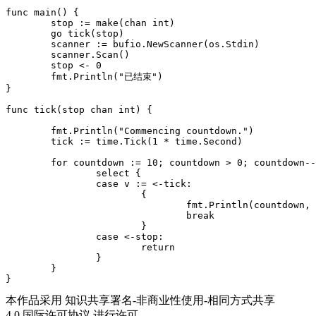
func main() {

	stop := make(chan int)

	go tick(stop)

	scanner := bufio.NewScanner(os.Stdin)

	scanner.Scan()

	stop <- 0

	fmt.Println("已结束")

}

func tick(stop chan int) {

	fmt.Println("Commencing countdown.")

	tick := time.Tick(1 * time.Second)

	for countdown := 10; countdown > 0; countdown-- {

		select {

		case v := <-tick:

			{

				fmt.Println(countdown, v)

				break

			}

		case <-stop:

			return

		}

	}

本作品采用 知识共享署名-非商业性使用-相同方式共享
4.0 国际许可协议 进行许可