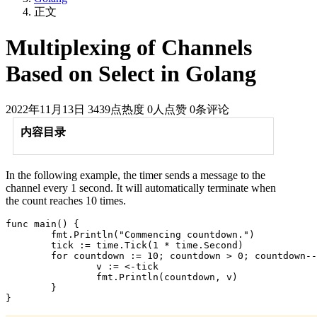
正文
Multiplexing of Channels
Based on Select in Golang
2022年11月13日
3439点热度
0人点赞
0条评论
内容目录
In the following example, the timer sends a message to the
channel every 1 second. It will automatically terminate when
the count reaches 10 times.
func main() {

	fmt.Println("Commencing countdown.")

	tick := time.Tick(1 * time.Second)

	for countdown := 10; countdown > 0; countdown-- {

		v := <-tick

		fmt.Println(countdown, v)

	}
