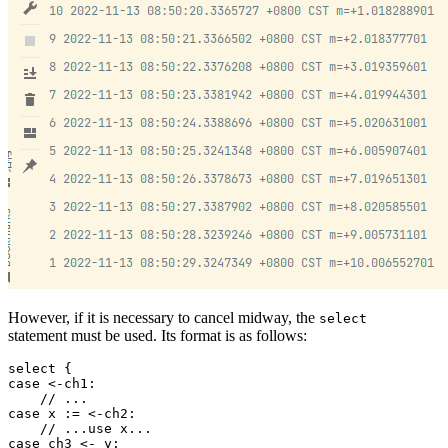
However, if it is necessary to cancel midway, the
select
statement must be used. Its format is as follows:
select {

case <-ch1:

    // ...

case x := <-ch2:

    // ...use x...

case ch3 <- y:
