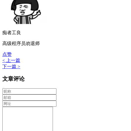
痴者工良
高级程序员劝退师
点赞
< 上一篇
下一篇 >
文章评论