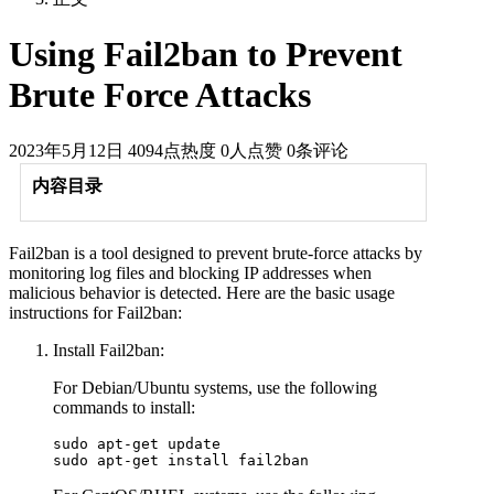
Using Fail2ban to Prevent
Brute Force Attacks
2023年5月12日
4094点热度
0人点赞
0条评论
内容目录
Fail2ban is a tool designed to prevent brute-force attacks by
monitoring log files and blocking IP addresses when
malicious behavior is detected. Here are the basic usage
instructions for Fail2ban:
Install Fail2ban:
For Debian/Ubuntu systems, use the following
commands to install:
sudo apt-get update  
