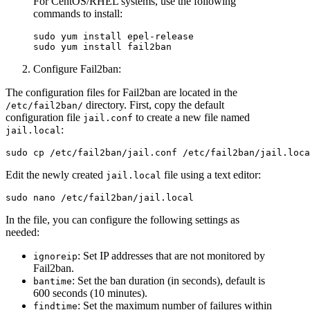
For CentOS/RHEL systems, use the following
commands to install:
sudo yum install epel-release  

Configure Fail2ban:
The configuration files for Fail2ban are located in the
directory. First, copy the default
/etc/fail2ban/
configuration file
to create a new file named
jail.conf
:
jail.local
Edit the newly created
file using a text editor:
jail.local
In the file, you can configure the following settings as
needed:
: Set IP addresses that are not monitored by
ignoreip
Fail2ban.
: Set the ban duration (in seconds), default is
bantime
600 seconds (10 minutes).
: Set the maximum number of failures within
findtime