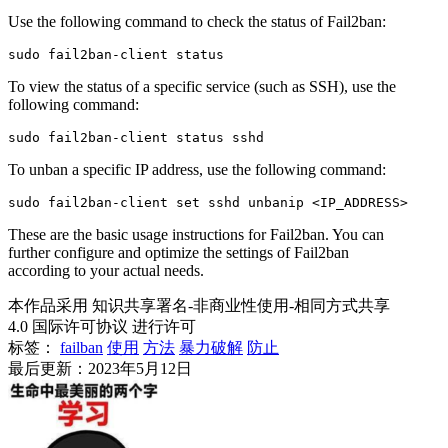
Use the following command to check the status of Fail2ban:
To view the status of a specific service (such as SSH), use the
following command:
To unban a specific IP address, use the following command:
These are the basic usage instructions for Fail2ban. You can
further configure and optimize the settings of Fail2ban
according to your actual needs.
本作品采用 知识共享署名-非商业性使用-相同方式共享
4.0 国际许可协议 进行许可
标签：
failban
使用
方法
暴力破解
防止
最后更新：2023年5月12日