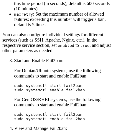
this time period (in seconds), default is 600 seconds
(10 minutes).
: Set the maximum number of allowed
maxretry
failures; exceeding this number will trigger a ban,
default is 5 times.
You can also configure individual settings for different
services (such as SSH, Apache, Nginx, etc.). In the
respective service section, set
to
, and adjust
enabled
true
other parameters as needed.
Start and Enable Fail2ban:
For Debian/Ubuntu systems, use the following
commands to start and enable Fail2ban:
sudo systemctl start fail2ban  

For CentOS/RHEL systems, use the following
commands to start and enable Fail2ban:
sudo systemctl start fail2ban  

View and Manage Fail2ban: