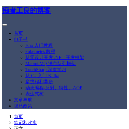
痴者工良的博客
首页
电子书
Istio 入门教程
kubernetes 教程
从零设计开发 .NET 开发框架
Maomi.MQ 消息队列框架
TorchSharp 深度学习
从 C# 入门 Kafka
多线程和异步
动态编程-反射、特性、AOP
表达式树
文章导航
隐私政策
首页
笔记和吹水
正文