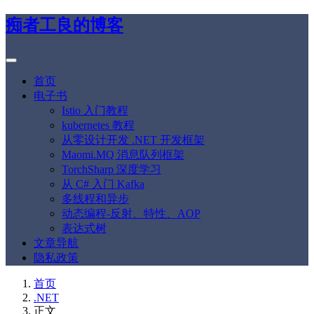
痴者工良的博客
首页
电子书
Istio 入门教程
kubernetes 教程
从零设计开发 .NET 开发框架
Maomi.MQ 消息队列框架
TorchSharp 深度学习
从 C# 入门 Kafka
多线程和异步
动态编程-反射、特性、AOP
表达式树
文章导航
隐私政策
首页
.NET
正文