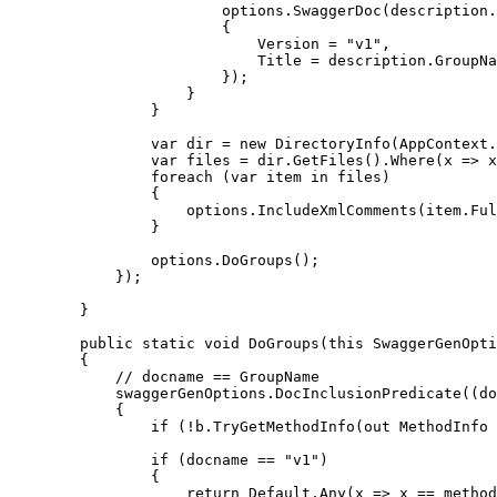
                        options.SwaggerDoc(description.
                        {

                            Version = "v1",

                            Title = description.GroupNa
                        });

                    }

                }

                var dir = new DirectoryInfo(AppContext.
                var files = dir.GetFiles().Where(x => x
                foreach (var item in files)

                {

                    options.IncludeXmlComments(item.Ful
                }

                options.DoGroups();

            });

        }

        public static void DoGroups(this SwaggerGenOpti
        {

            // docname == GroupName

            swaggerGenOptions.DocInclusionPredicate((do
            {

                if (!b.TryGetMethodInfo(out MethodInfo 
                if (docname == "v1")

                {

                    return Default.Any(x => x == method