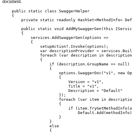
document.
    public static class SwaggerHelper

    {

        private static readonly HashSet<MethodInfo> Def
        public static void AddMySwaggerGen(this IServic
        {

            services.AddSwaggerGen(options =>

            {

                setupAction?.Invoke(options);

                var descriptionProvider = services.Buil
                foreach (var description in description
                {

                    if (description.GroupName == null)

                    {

                        options.SwaggerDoc("v1", new Op
                        {

                            Version = "v1",

                            Title = "v1",

                            Description = "Default"

                        });

                        foreach (var item in descriptio
                        {

                            if (item.TryGetMethodInfo(o
                                Default.Add(methodInfo)
                        }

                    }

                    else

                    {
