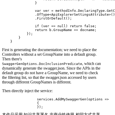
                }

                var ver = methodInfo.DeclaringType.GetC
                .OfType<ApiExplorerSettingsAttribute>()

                .FirstOrDefault();

                if (ver == null) return false;

                return b.GroupName == docname;

            });

        }

First is generating the documentation; we need to place the
Controllers without a set GroupName into a default group.
Then there's
, which can
SwaggerGenOptions.DocInclusionPredicate
dynamically generate the swagger.json. Since the APIs in the
default group do not have a GroupName, we need to check
the filtering list, so that the swagger.json accessed by users
through different GroupNames is different.
Then directly inject the service:
                 services.AddMySwaggerGen(options =>

                 {

本作品采用 知识共享署名-非商业性使用-相同方式共享