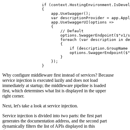
                 if (context.HostingEnvironment.IsDevel
                 {

                     app.UseSwagger();

                     var descriptionProvider = app.Appl
                     app.UseSwaggerUI(options =>

                     {

                         // Default

                         options.SwaggerEndpoint($"v1/s
                         foreach (var description in de
                         {

                             if (description.GroupName 
                             options.SwaggerEndpoint($"
                         }

                     });

Why configure middleware first instead of services? Because
service injection is executed lazily and does not load
immediately at startup; the middleware pipeline is loaded
first, which determines what list is displayed in the upper
right corner.
Next, let's take a look at service injection.
Service injection is divided into two parts: the first part
generates the documentation address, and the second part
dynamically filters the list of APIs displayed in this