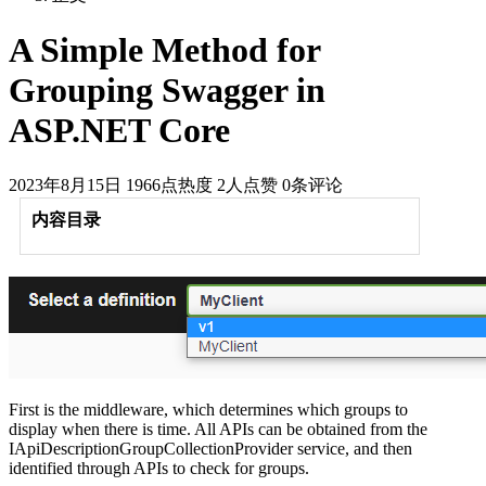
A Simple Method for
Grouping Swagger in
ASP.NET Core
2023年8月15日
1966点热度
2人点赞
0条评论
内容目录
First is the middleware, which determines which groups to
display when there is time. All APIs can be obtained from the
IApiDescriptionGroupCollectionProvider service, and then
identified through APIs to check for groups.