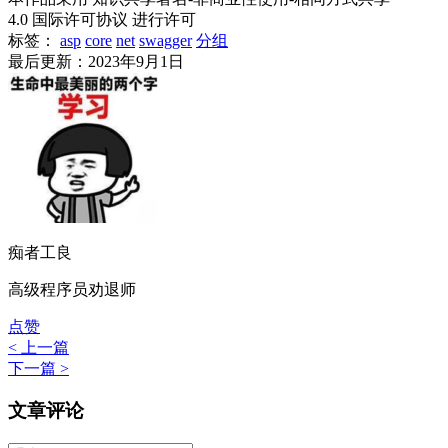
4.0 国际许可协议 进行许可
标签：
asp
core
net
swagger
分组
最后更新：2023年9月1日
痴者工良
高级程序员劝退师
点赞
< 上一篇
下一篇 >
文章评论