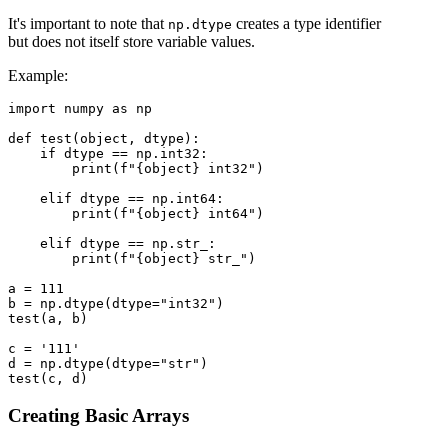
It's important to note that
creates a type identifier
np.dtype
but does not itself store variable values.
Example:
import numpy as np

def test(object, dtype):

    if dtype == np.int32:

        print(f"{object} int32")

    elif dtype == np.int64:

        print(f"{object} int64")

    elif dtype == np.str_:

        print(f"{object} str_")

a = 111

b = np.dtype(dtype="int32")

test(a, b)

c = '111'

d = np.dtype(dtype="str")

Creating Basic Arrays