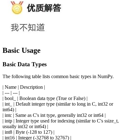
Basic Usage
Basic Data Types
The following table lists common basic types in NumPy.
| Name | Description |
| --- | --- |
| bool_ | Boolean data type (True or False) |
| int_ | Default integer type (similar to long in C, int32 or
int64) |
| intc | Same as C's int type, generally int32 or int64 |
| intp | Integer type used for indexing (similar to C's ssize_t,
usually int32 or int64) |
| int8 | Byte (-128 to 127) |
| int16 | Integer (-32768 to 32767) |