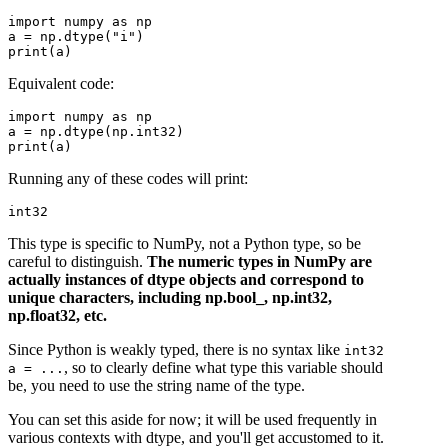
import numpy as np

a = np.dtype("i")

Equivalent code:
import numpy as np

a = np.dtype(np.int32)

Running any of these codes will print:
This type is specific to NumPy, not a Python type, so be
careful to distinguish.
The numeric types in NumPy are
actually instances of dtype objects and correspond to
unique characters, including np.bool_, np.int32,
np.float32, etc.
Since Python is weakly typed, there is no syntax like
int32
, so to clearly define what type this variable should
a = ...
be, you need to use the string name of the type.
You can set this aside for now; it will be used frequently in
various contexts with dtype, and you'll get accustomed to it.