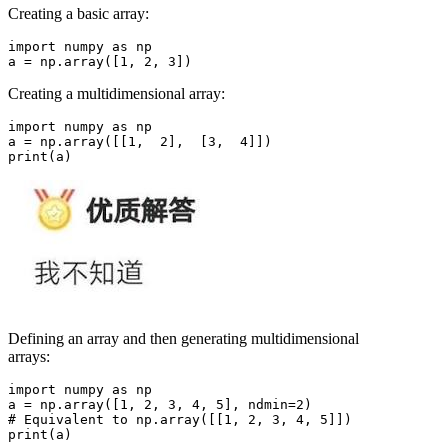
Creating a basic array:
import numpy as np

Creating a multidimensional array:
import numpy as np

a = np.array([[1,  2],  [3,  4]])

Defining an array and then generating multidimensional
arrays:
import numpy as np

a = np.array([1, 2, 3, 4, 5], ndmin=2)

# Equivalent to np.array([[1, 2, 3, 4, 5]])

print(a)
