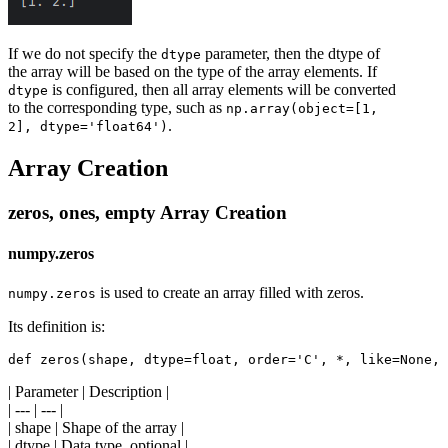
If we do not specify the
parameter, then the dtype of
dtype
the array will be based on the type of the array elements. If
is configured, then all array elements will be converted
dtype
to the corresponding type, such as
np.array(object=[1,
.
2], dtype='float64')
Array Creation
zeros, ones, empty Array Creation
numpy.zeros
is used to create an array filled with zeros.
numpy.zeros
Its definition is:
| Parameter | Description |
| --- | --- |
| shape | Shape of the array |
| dtype | Data type, optional |