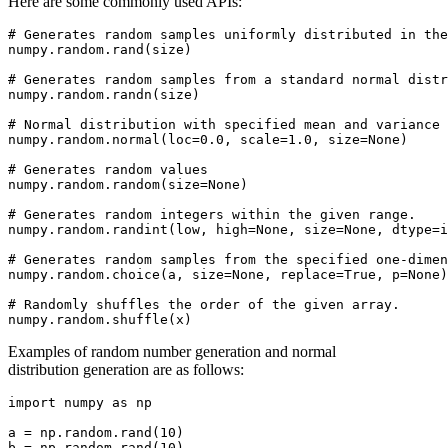
Here are some commonly used APIs:
# Generates random samples uniformly distributed in the
numpy.random.rand(size)

# Generates random samples from a standard normal distr
numpy.random.randn(size)

# Normal distribution with specified mean and variance

numpy.random.normal(loc=0.0, scale=1.0, size=None)

# Generates random values

numpy.random.random(size=None)

# Generates random integers within the given range.

numpy.random.randint(low, high=None, size=None, dtype=i
# Generates random samples from the specified one-dimen
numpy.random.choice(a, size=None, replace=True, p=None)

# Randomly shuffles the order of the given array.

Examples of random number generation and normal
distribution generation are as follows:
import numpy as np

a = np.random.rand(10)

b = np.random.rand(10)
