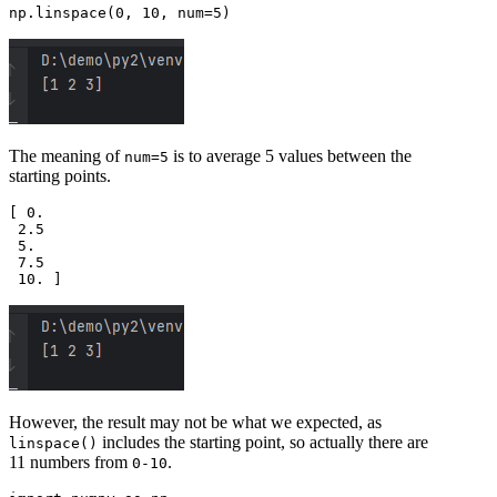
The meaning of
is to average 5 values between the
num=5
starting points.
[ 0.  

 2.5 

 5.  

 7.5 

However, the result may not be what we expected, as
includes the starting point, so actually there are
linspace()
11 numbers from
.
0-10