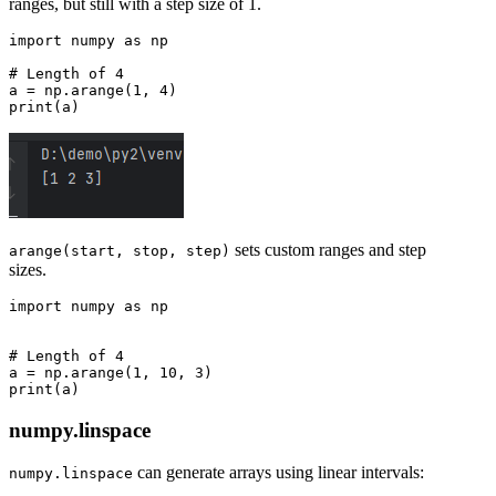
ranges, but still with a step size of 1.
import numpy as np

# Length of 4

a = np.arange(1, 4)

sets custom ranges and step
arange(start, stop, step)
sizes.
import numpy as np

# Length of 4

a = np.arange(1, 10, 3)

numpy.linspace
can generate arrays using linear intervals:
numpy.linspace