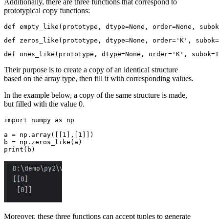
Additionally, there are three functions that correspond to
prototypical copy functions:
Their purpose is to create a copy of an identical structure
based on the array type, then fill it with corresponding values.
In the example below, a copy of the same structure is made,
but filled with the value 0.
import numpy as np

a = np.array([[1],[1]])

b = np.zeros_like(a)

Moreover, these three functions can accept tuples to generate