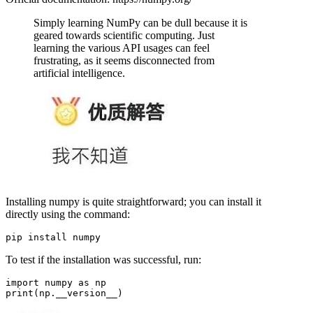
Simply learning NumPy can be dull because it is
geared towards scientific computing. Just
learning the various API usages can feel
frustrating, as it seems disconnected from
artificial intelligence.
Installing numpy is quite straightforward; you can install it
directly using the command:
To test if the installation was successful, run:
import numpy as np
