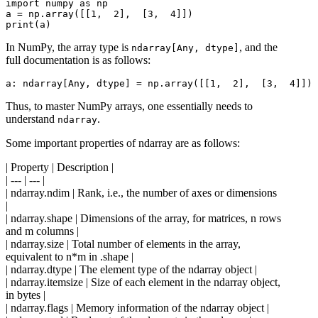
import numpy as np

a = np.array([[1,  2],  [3,  4]])

In NumPy, the array type is
, and the
ndarray[Any, dtype]
full documentation is as follows:
Thus, to master NumPy arrays, one essentially needs to
understand
.
ndarray
Some important properties of ndarray are as follows:
| Property | Description |
| --- | --- |
| ndarray.ndim | Rank, i.e., the number of axes or dimensions
|
| ndarray.shape | Dimensions of the array, for matrices, n rows
and m columns |
| ndarray.size | Total number of elements in the array,
equivalent to n*m in .shape |
| ndarray.dtype | The element type of the ndarray object |
| ndarray.itemsize | Size of each element in the ndarray object,
in bytes |
| ndarray.flags | Memory information of the ndarray object |