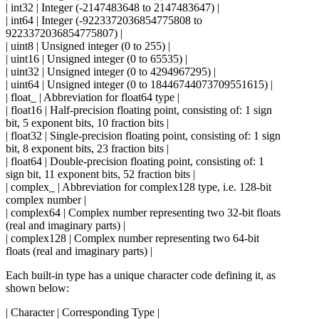
| int32 | Integer (-2147483648 to 2147483647) |
| int64 | Integer (-9223372036854775808 to
9223372036854775807) |
| uint8 | Unsigned integer (0 to 255) |
| uint16 | Unsigned integer (0 to 65535) |
| uint32 | Unsigned integer (0 to 4294967295) |
| uint64 | Unsigned integer (0 to 18446744073709551615) |
| float_ | Abbreviation for float64 type |
| float16 | Half-precision floating point, consisting of: 1 sign
bit, 5 exponent bits, 10 fraction bits |
| float32 | Single-precision floating point, consisting of: 1 sign
bit, 8 exponent bits, 23 fraction bits |
| float64 | Double-precision floating point, consisting of: 1
sign bit, 11 exponent bits, 52 fraction bits |
| complex_ | Abbreviation for complex128 type, i.e. 128-bit
complex number |
| complex64 | Complex number representing two 32-bit floats
(real and imaginary parts) |
| complex128 | Complex number representing two 64-bit
floats (real and imaginary parts) |
Each built-in type has a unique character code defining it, as
shown below:
| Character | Corresponding Type |