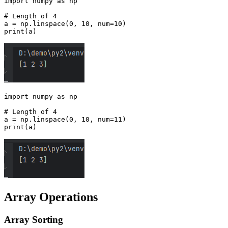
import numpy as np

# Length of 4

a = np.linspace(0, 10, num=10)

import numpy as np

# Length of 4

a = np.linspace(0, 10, num=11)

Array Operations
Array Sorting