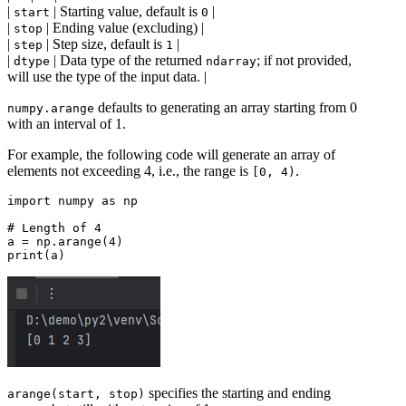
|
| Starting value, default is
|
start
0
|
| Ending value (excluding) |
stop
|
| Step size, default is
|
step
1
|
| Data type of the returned
; if not provided,
dtype
ndarray
will use the type of the input data. |
defaults to generating an array starting from 0
numpy.arange
with an interval of 1.
For example, the following code will generate an array of
elements not exceeding 4, i.e., the range is
.
[0, 4)
import numpy as np

# Length of 4

a = np.arange(4)

specifies the starting and ending
arange(start, stop)