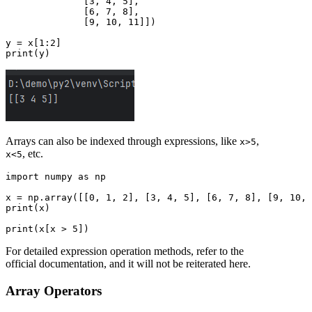
              [3, 4, 5],

              [6, 7, 8],

              [9, 10, 11]])

y = x[1:2]

Arrays can also be indexed through expressions, like
,
x>5
, etc.
x<5
import numpy as np

x = np.array([[0, 1, 2], [3, 4, 5], [6, 7, 8], [9, 10, 
print(x)

For detailed expression operation methods, refer to the
official documentation, and it will not be reiterated here.
Array Operators