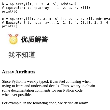
b = np.array([1, 2, 3, 4, 5], ndmin=3)

# Equivalent to np.array([[[1, 2, 3, 4, 5]]])

print(b)

c = np.array([[1, 2, 3, 4, 5],[1, 2, 3, 4, 5]], ndmin=3
# Equivalent to np.array([[[1, 2, 3, 4, 5],[1, 2, 3, 4,
Array Attributes
Since Python is weakly typed, it can feel confusing when
trying to learn and understand details. Thus, we try to obtain
some documentation comments for our Python code
whenever possible.
For example, in the following code, we define an array: