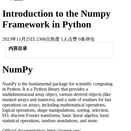
Introduction to the Numpy
Framework in Python
2023年11月25日
2368点热度
1人点赞
0条评论
内容目录
NumPy
NumPy is the fundamental package for scientific computing
in Python. It is a Python library that provides a
multidimensional array object, various derived objects (like
masked arrays and matrices), and a suite of routines for fast
operations on arrays, including mathematical operations,
logical operations, shape manipulations, sorting, selection,
I/O, discrete Fourier transforms, basic linear algebra, basic
statistical operations, random simulations, and more.
Official documentation: https://numpy.org/