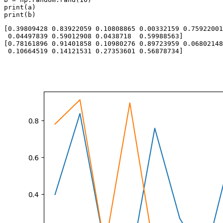
print(a)

[0.39809428 0.83922059 0.10808865 0.00332159 0.75922001
 0.04497839 0.59012908 0.0438718  0.59988563]

[0.78161896 0.91401858 0.10980276 0.89723959 0.06802148