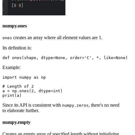
numpy.ones
creates an array where all element values are 1.
ones
Its definition is:
Example:
import numpy as np

# Length of 2

a = np.ones(2, dtype=int)

Since its API is consistent with
, there's no need
numpy.zeros
to elaborate further.
numpy.empty
Creates an empty array of specified length without initializing