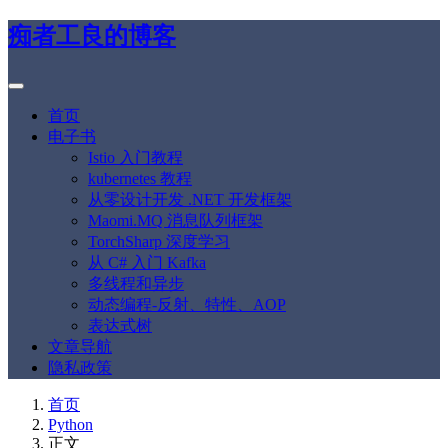
痴者工良的博客
首页
电子书
Istio 入门教程
kubernetes 教程
从零设计开发 .NET 开发框架
Maomi.MQ 消息队列框架
TorchSharp 深度学习
从 C# 入门 Kafka
多线程和异步
动态编程-反射、特性、AOP
表达式树
文章导航
隐私政策
首页
Python
正文