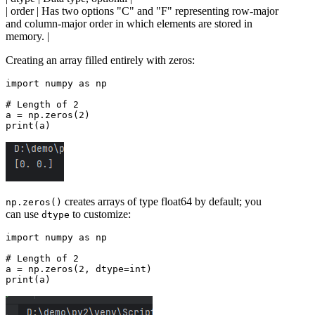
| order | Has two options "C" and "F" representing row-major
and column-major order in which elements are stored in
memory. |
Creating an array filled entirely with zeros:
import numpy as np

# Length of 2

a = np.zeros(2)

creates arrays of type float64 by default; you
np.zeros()
can use
to customize:
dtype
import numpy as np

# Length of 2

a = np.zeros(2, dtype=int)
