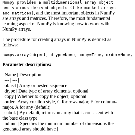
Numpy provides a multidimensional array object
and various derived objects (like masked arrays
, and the most important objects in NumPy
and matrices)
are arrays and matrices. Therefore, the most fundamental
learning aspect of NumPy is knowing how to work with
NumPy arrays.
The procedure for creating arrays in NumPy is defined as
follows:
Parameter descriptions:
| Name | Description |
| --- | --- |
| object | Array or nested sequence |
| dtype | Data type of array elements, optional |
| copy | Whether to copy the object, optional |
| order | Array creation style, C for row-major, F for column-
major, A for any (default) |
| subok | By default, returns an array that is consistent with
the base class type |
| ndmin | Specifies the minimum number of dimensions the
generated array should have |