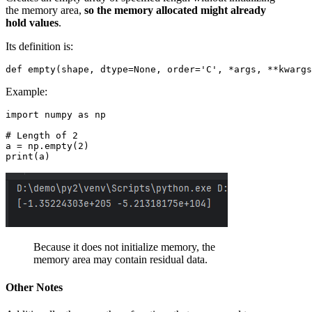
the memory area,
so the memory allocated might already
hold values
.
Its definition is:
Example:
import numpy as np

# Length of 2

a = np.empty(2) 

Because it does not initialize memory, the
memory area may contain residual data.
Other Notes