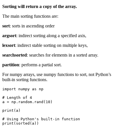
Sorting will return a copy of the array.
The main sorting functions are:
sort
: sorts in ascending order
argsort
: indirect sorting along a specified axis,
lexsort
: indirect stable sorting on multiple keys,
searchsorted
: searches for elements in a sorted array.
partition
: performs a partial sort.
For numpy arrays, use numpy functions to sort, not Python’s
built-in sorting functions.
import numpy as np

# Length of 4

a = np.random.rand(10)

print(a)

# Using Python's built-in function

print(sorted(a))
