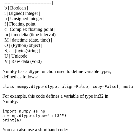
| ---- | ------------------------- |
| b | Boolean |
| i | (signed) integer |
| u | Unsigned integer |
| f | Floating point |
| c | Complex floating point |
| m | timedelta (time interval) |
| M | datetime (date, time) |
| O | (Python) object |
| S, a | (byte-)string |
| U | Unicode |
| V | Raw data (void) |
NumPy has a dtype function used to define variable types,
defined as follows:
For example, this code defines a variable of type int32 in
NumPy:
import numpy as np

a = np.dtype(dtype="int32")

You can also use a shorthand code: