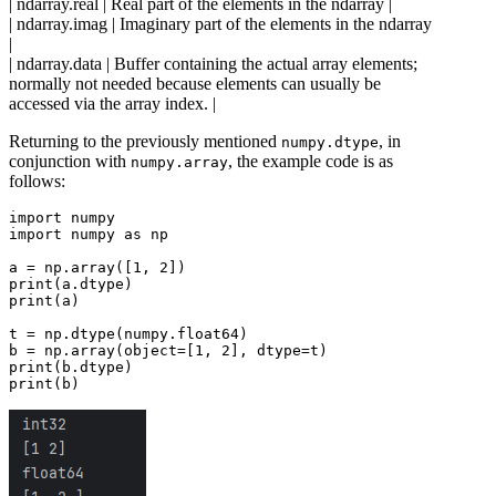
| ndarray.real | Real part of the elements in the ndarray |
| ndarray.imag | Imaginary part of the elements in the ndarray
|
| ndarray.data | Buffer containing the actual array elements;
normally not needed because elements can usually be
accessed via the array index. |
Returning to the previously mentioned
, in
numpy.dtype
conjunction with
, the example code is as
numpy.array
follows:
import numpy

import numpy as np

a = np.array([1, 2])

print(a.dtype)

print(a)

t = np.dtype(numpy.float64)

b = np.array(object=[1, 2], dtype=t)

print(b.dtype)
