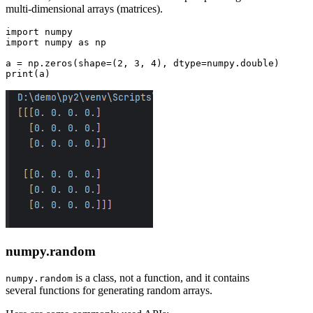
multi-dimensional arrays (matrices).
import numpy

import numpy as np

a = np.zeros(shape=(2, 3, 4), dtype=numpy.double)

numpy.random
is a class, not a function, and it contains
numpy.random
several functions for generating random arrays.