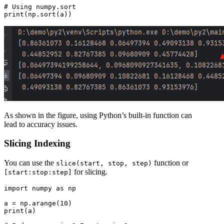
# Using numpy.sort

As shown in the figure, using Python’s built-in function can
lead to accuracy issues.
Slicing Indexing
You can use the
function or
slice(start, stop, step)
for slicing.
[start:stop:step]
import numpy as np

a = np.arange(10)

print(a)
