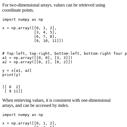
For two-dimensional arrays, values can be retrieved using
coordinate points.
import numpy as np

x = np.array([[0, 1, 2],

              [3, 4, 5],

              [6, 7, 8],

              [9, 10, 11]])

# Top-left, top-right, bottom-left, bottom-right four p
a1 = np.array([[0, 0], [3, 3]])

a2 = np.array([[0, 2], [0, 2]])

y = x[a1, a2]

print(y)

[[ 0  2]

When retrieving values, it is consistent with one-dimensional
arrays, and can be accessed by index.
import numpy as np

x = np.array([[0, 1, 2],
