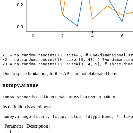
x1 = np.random.randint(10, size=6) # One-dimensional ar
x2 = np.random.randint(10, size=(3, 4)) # Two-dimension
Due to space limitations, further APIs are not elaborated here.
numpy.arange
is used to generate arrays in a regular pattern.
numpy.arange
Its definition is as follows:
| Parameter | Description |
| --- | --- |