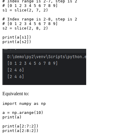
# Index range is 2-7, step is 2

# [0 1 2 3 4 5 6 7 8 9]

s1 = slice(2, 7, 2)

# Index range is 2-8, step is 2

# [0 1 2 3 4 5 6 7 8 9]

s2 = slice(2, 8, 2)

print(a[s1])

Equivalent to:
import numpy as np

a = np.arange(10)

print(a)

print(a[2:7:2])
