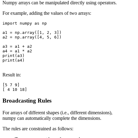
Numpy arrays can be manipulated directly using operators.
For example, adding the values of two arrays:
import numpy as np

a1 = np.array([1, 2, 3])

a2 = np.array([4, 5, 6])

a3 = a1 + a2

a4 = a1 * a2

print(a3)

print(a4)

Result in:
[5 7 9]

Broadcasting Rules
For arrays of different shapes (i.e., different dimensions),
numpy can automatically complete the dimensions.
The rules are constrained as follows: